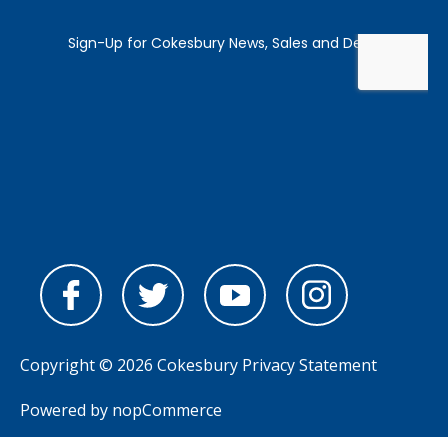
Copyright © 2026 Cokesbury
Privacy Statement
Powered by
nopCommerce