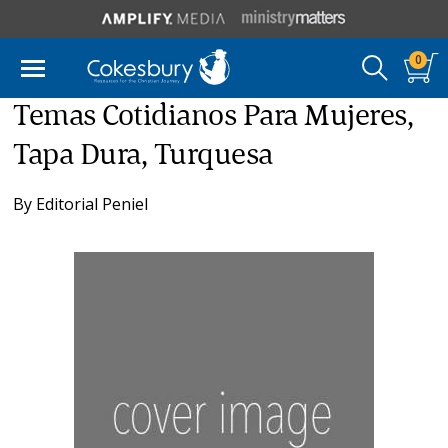
0
Temas Cotidianos Para Mujeres,
Tapa Dura, Turquesa
By
Editorial Peniel