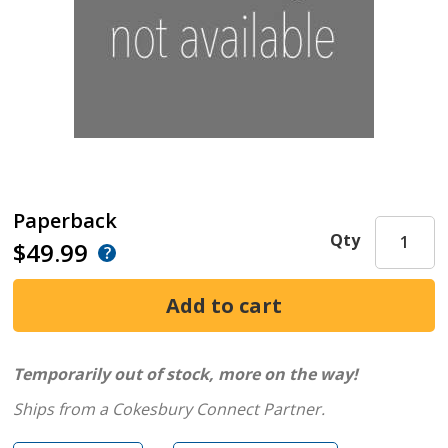
Paperback
Qty
$49.99
Temporarily out of stock, more on the way!
Ships from a Cokesbury Connect Partner.