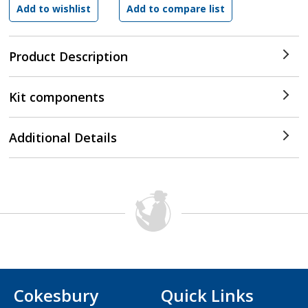
Product Description
Kit components
Additional Details
Cokesbury
Quick Links