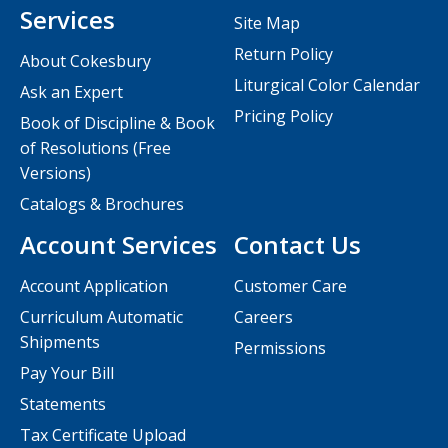
Services
Site Map
Return Policy
About Cokesbury
Liturgical Color Calendar
Ask an Expert
Pricing Policy
Book of Discipline & Book
of Resolutions (Free
Versions)
Catalogs & Brochures
Account Services
Contact Us
Account Application
Customer Care
Curriculum Automatic
Careers
Shipments
Permissions
Pay Your Bill
Statements
Tax Certificate Upload