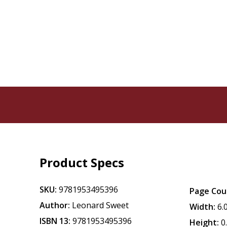
Product Specs
SKU:
9781953495396
Page Cou
Author:
Leonard Sweet
Width:
6.
ISBN 13:
9781953495396
Height:
0