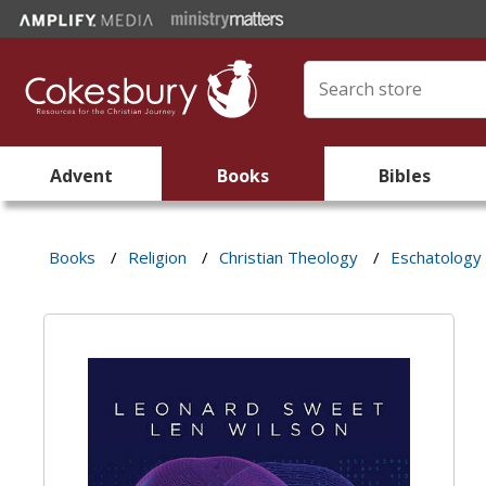
Advent
Books
Bibles
Books
/
Religion
/
Christian Theology
/
Eschatology