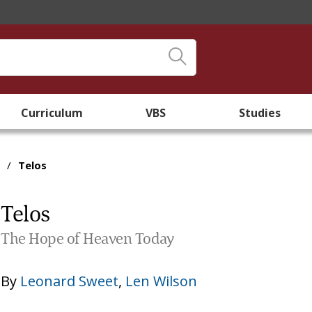
Curriculum
VBS
Studies
/
Telos
Telos
The Hope of Heaven Today
By
Leonard Sweet
,
Len Wilson