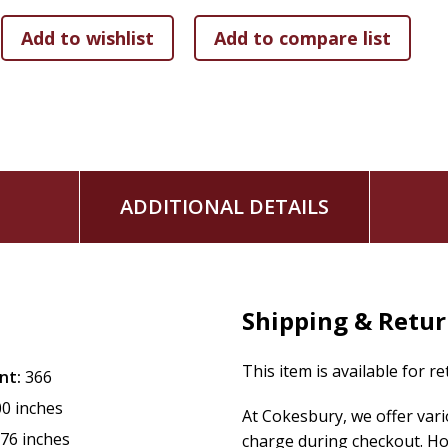
ADDITIONAL DETAILS
Shipping & Retu
This item is available for r
nt:
366
00 inches
At Cokesbury, we offer var
.76 inches
charge during checkout. Ho