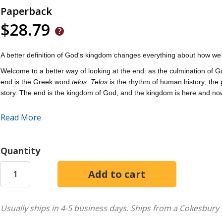
Paperback
$28.79
A better definition of God's kingdom changes everything about how we l
Welcome to a better way of looking at the end: as the culmination of G
end is the Greek word
telos. Telos
is the rhythm of human history; the
story. The end is the kingdom of God, and the kingdom is here and no
Sweet and Wilson show how many of the political problems plaguing mo
Read More
the present reality of the presence of God that gives us hope for toda
Quantity
Usually ships in 4-5 business days.
Ships from a Cokesbury 