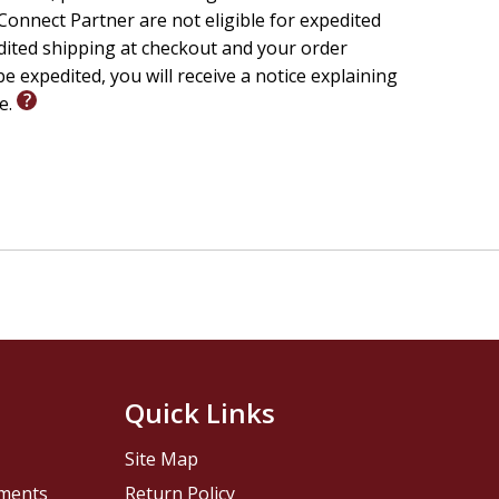
onnect Partner are not eligible for expedited
edited shipping at checkout and your order
e expedited, you will receive a notice explaining
le.
Quick Links
Site Map
pments
Return Policy