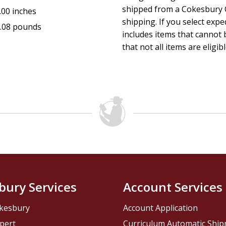
shipped from a Cokesbury C
.00 inches
shipping. If you select exp
.08 pounds
includes items that cannot b
that not all items are eligib
bury Services
Account Services
kesbury
Account Application
pert
Curriculum Automatic Shi