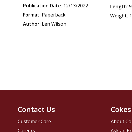
Publication Date:
12/13/2022
Length:
9
Format:
Paperback
Weight:
1
Author:
Len Wilson
Contact Us
Cokes
Customer Care
About Co
Careers
Ask an Ex