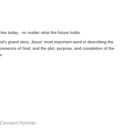
ive today - no matter what the future holds.
od's grand story. Jesus' most important word in describing the
 presence of God; and the plot, purpose, and completion of the
w.
dern Christianity are rooted in bad theology. God's kingdom is
y and tomorrow.
Connect Partner.