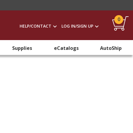
0
HELP/CONTACT
LOG IN/SIGN UP
Supplies
eCatalogs
AutoShip