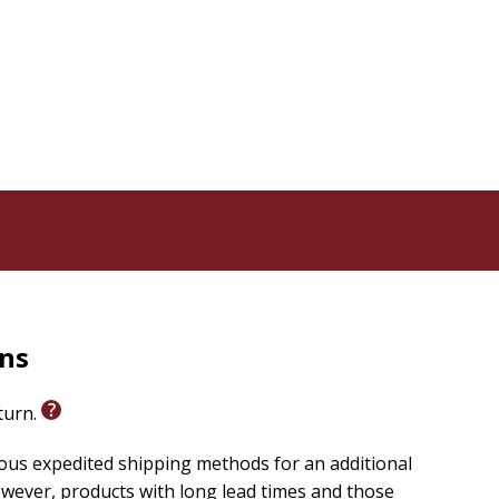
rns
eturn.
ious expedited shipping methods for an additional
wever, products with long lead times and those