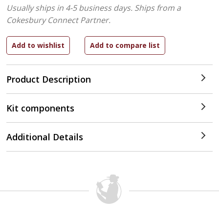
Usually ships in 4-5 business days.
Ships from a
Cokesbury Connect Partner.
Product Description
Kit components
Additional Details