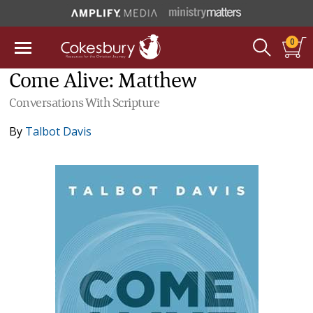
0
Come Alive: Matthew
Conversations With Scripture
By
Talbot Davis