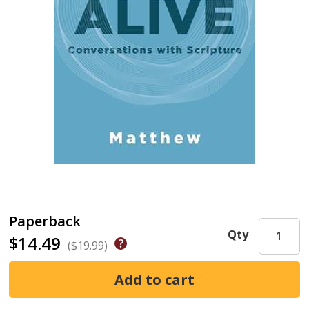
Paperback
Qty
$14.49
($19.99)