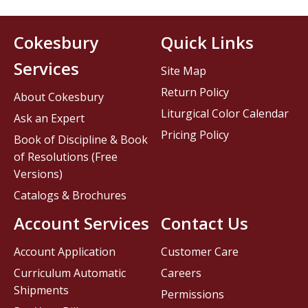
Cokesbury
Quick Links
Services
Site Map
Return Policy
About Cokesbury
Liturgical Color Calendar
Ask an Expert
Pricing Policy
Book of Discipline & Book
of Resolutions (Free
Versions)
Catalogs & Brochures
Account Services
Contact Us
Account Application
Customer Care
Curriculum Automatic
Careers
Shipments
Permissions