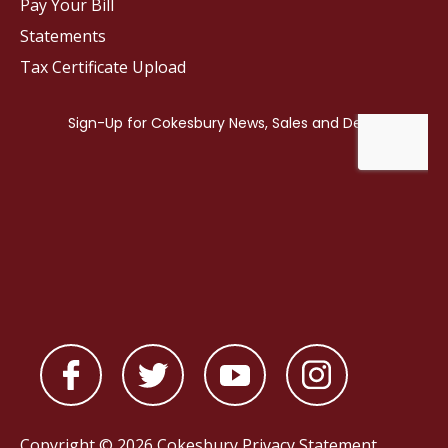
Pay Your Bill
Statements
Tax Certificate Upload
Copyright © 2026 Cokesbury
Privacy Statement