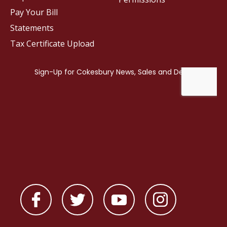
Pay Your Bill
Statements
Tax Certificate Upload