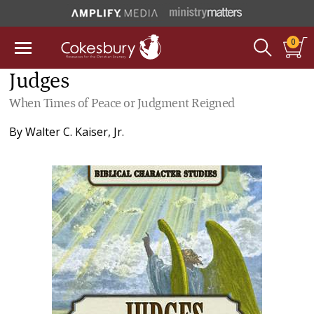
0
Judges
When Times of Peace or Judgment Reigned
By
Walter C. Kaiser, Jr.