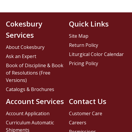
Cokesbury
Quick Links
Services
Site Map
Return Policy
About Cokesbury
Liturgical Color Calendar
Ask an Expert
Pricing Policy
Book of Discipline & Book
of Resolutions (Free
Versions)
Catalogs & Brochures
Account Services
Contact Us
Account Application
Customer Care
Curriculum Automatic
Careers
Shipments
Permissions