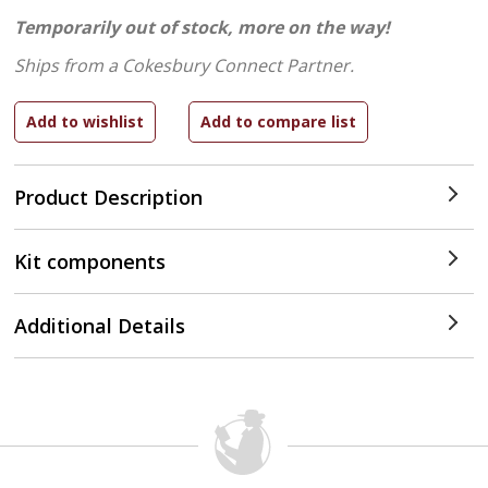
Temporarily out of stock, more on the way!
Ships from a Cokesbury Connect Partner.
Product Description
Kit components
Additional Details