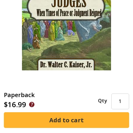
Paperback
Qty
$16.99