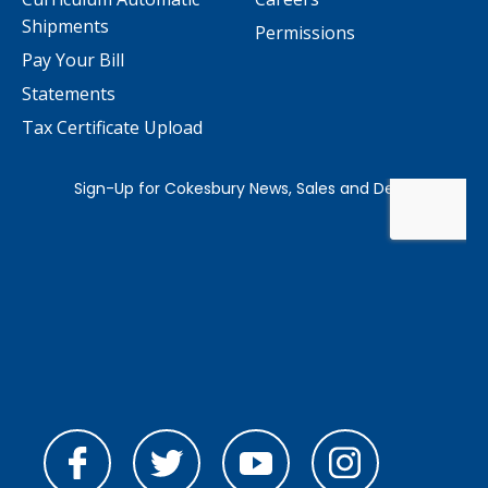
Shipments
Permissions
Pay Your Bill
Statements
Tax Certificate Upload