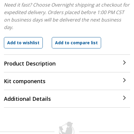
Need it fast? Choose Overnight shipping at checkout for
expedited delivery. Orders placed before 1:00 PM CST
on business days will be delivered the next business
day.
Product Description
Kit components
Additional Details