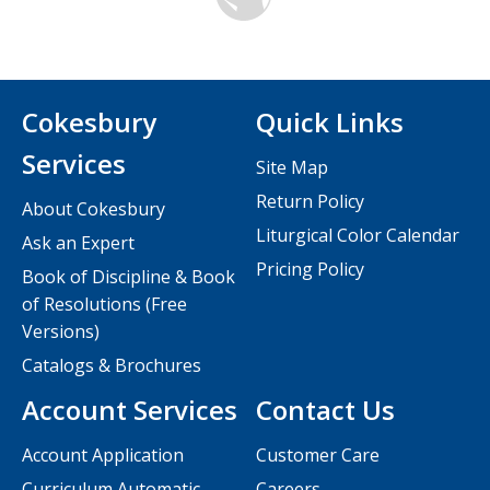
Cokesbury
Quick Links
Services
Site Map
Return Policy
About Cokesbury
Liturgical Color Calendar
Ask an Expert
Pricing Policy
Book of Discipline & Book
of Resolutions (Free
Versions)
Catalogs & Brochures
Account Services
Contact Us
Account Application
Customer Care
Curriculum Automatic
Careers