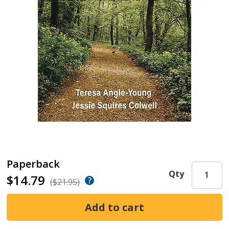
Paperback
Qty
$14.79
($21.95)