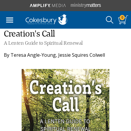
0
Creation's Call
A Lenten Guide to Spiritual Renewal
By
Teresa Angle-Young
,
Jessie Squires Colwell