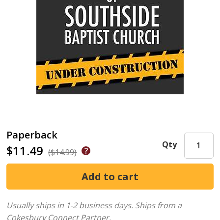
Paperback
Qty
$11.49
($14.99)
Usually ships in 1-2 business days.
Ships from a
Cokesbury Connect Partner.