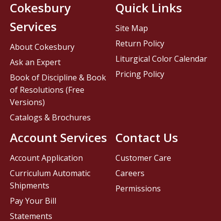
Cokesbury
Quick Links
Services
Site Map
Return Policy
About Cokesbury
Liturgical Color Calendar
Ask an Expert
Pricing Policy
Book of Discipline & Book
of Resolutions (Free
Versions)
Catalogs & Brochures
Account Services
Contact Us
Account Application
Customer Care
Curriculum Automatic
Careers
Shipments
Permissions
Pay Your Bill
Statements