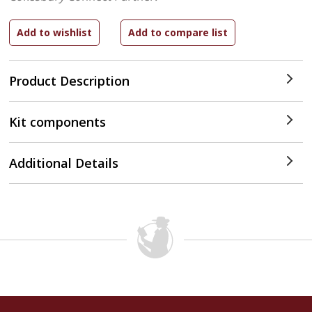
Product Description
Kit components
Additional Details