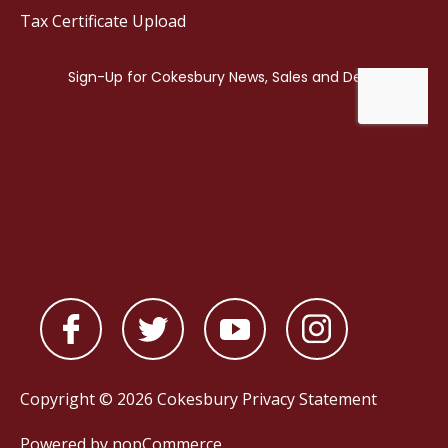
Tax Certificate Upload
Copyright © 2026 Cokesbury
Privacy Statement
Powered by
nopCommerce