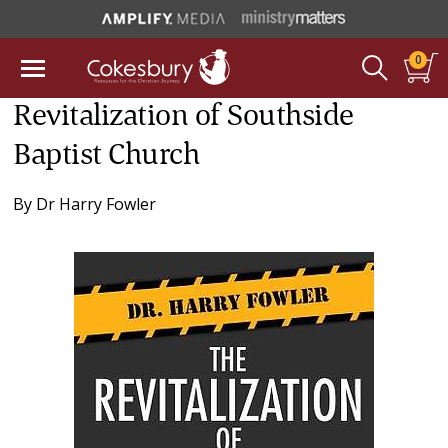
0
Revitalization of Southside
Baptist Church
By
Dr Harry Fowler