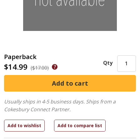
Paperback
Qty
$14.99
($17.00)
Usually ships in 4-5 business days.
Ships from a
Cokesbury Connect Partner.