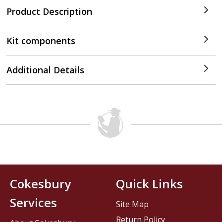
Product Description
Kit components
Additional Details
Cokesbury
Quick Links
Services
Site Map
Return Policy