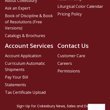
About Cokesbury
Liturgical Color Calendar
Ask an Expert
Pricing Policy
Book of Discipline & Book
of Resolutions (Free
Versions)
Catalogs & Brochures
Account Services
Contact Us
Account Application
Customer Care
Curriculum Automatic
Careers
Shipments
Permissions
Pay Your Bill
Statements
Tax Certificate Upload