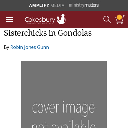
0
Sisterchicks in Gondolas
By
Robin Jones Gunn