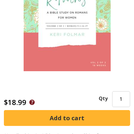
Qty
$18.99