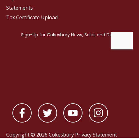
Statements
Tax Certificate Upload
Copyright © 2026 Cokesbury
Privacy Statement