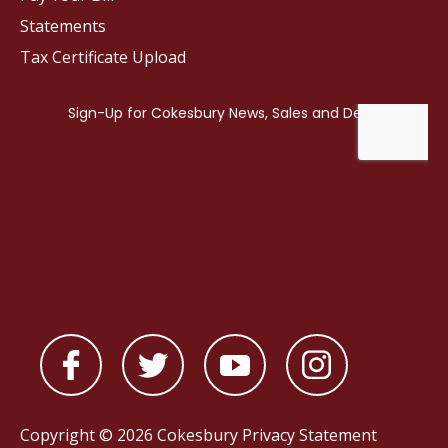
Statements
Tax Certificate Upload
Copyright © 2026 Cokesbury
Privacy Statement