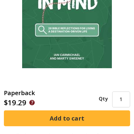
Paperback
Qty
$19.29