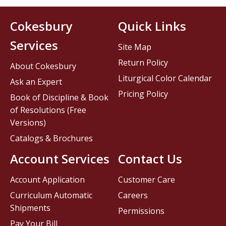
Cokesbury
Quick Links
Services
Site Map
Return Policy
About Cokesbury
Liturgical Color Calendar
Ask an Expert
Pricing Policy
Book of Discipline & Book
of Resolutions (Free
Versions)
Catalogs & Brochures
Account Services
Contact Us
Account Application
Customer Care
Curriculum Automatic
Careers
Shipments
Permissions
Pay Your Bill