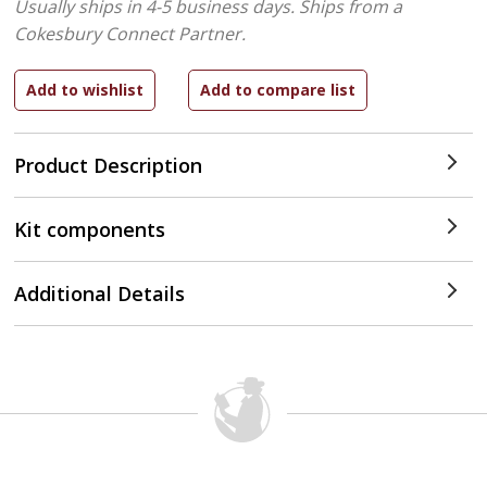
Usually ships in 4-5 business days.
Ships from a
Cokesbury Connect Partner.
Product Description
Kit components
Additional Details