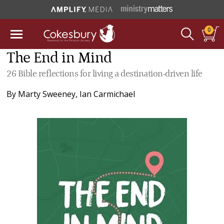
0
The End in Mind
26 Bible reflections for living a destination-driven life
By
Marty Sweeney
,
Ian Carmichael