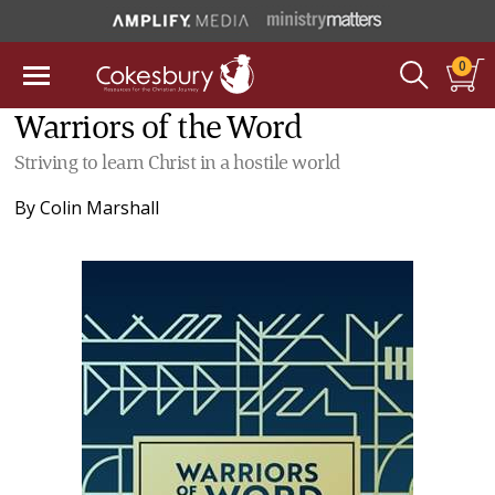
0
Warriors of the Word
Striving to learn Christ in a hostile world
By
Colin Marshall