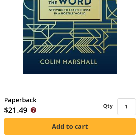
Paperback
Qty
$21.49