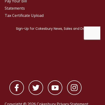
Pay Your Bill
Statements
Tax Certificate Upload
Copyright © 2026 Cokesbury
Privacy Statement