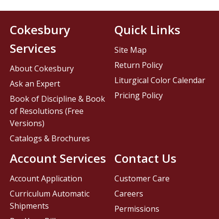
Cokesbury
Quick Links
Services
Site Map
Return Policy
About Cokesbury
Liturgical Color Calendar
Ask an Expert
Pricing Policy
Book of Discipline & Book
of Resolutions (Free
Versions)
Catalogs & Brochures
Account Services
Contact Us
Account Application
Customer Care
Curriculum Automatic
Careers
Shipments
Permissions