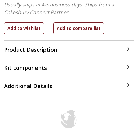
Usually ships in 4-5 business days.
Ships from a
Cokesbury Connect Partner.
Product Description
Kit components
Additional Details