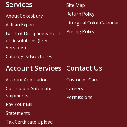
Services
Site Map
Return Policy
About Cokesbury
Liturgical Color Calendar
Ask an Expert
Pricing Policy
Book of Discipline & Book
of Resolutions (Free
Versions)
Catalogs & Brochures
Account Services
Contact Us
Account Application
Customer Care
Curriculum Automatic
Careers
Shipments
Permissions
Pay Your Bill
Statements
Tax Certificate Upload