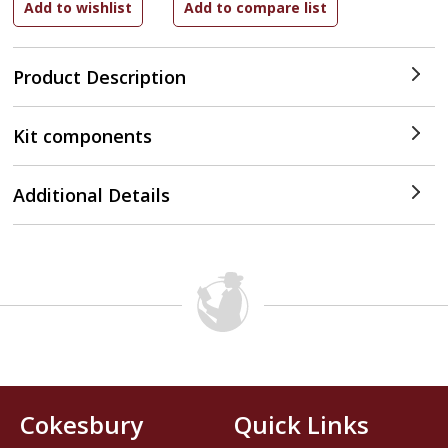
Product Description
Kit components
Additional Details
Cokesbury
Quick Links