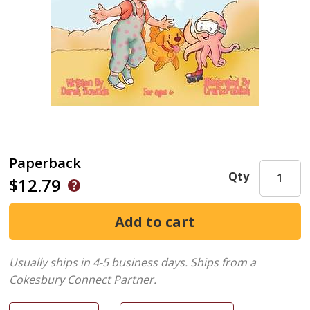
Paperback
Qty
$12.79
Usually ships in 4-5 business days.
Ships from a
Cokesbury Connect Partner.