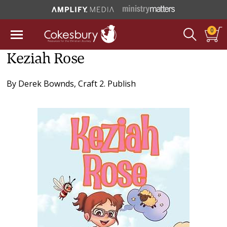
0
Keziah Rose
By
Derek Bownds
,
Craft 2. Publish