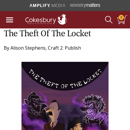
0
The Theft Of The Locket
By
Alison Stephens
,
Craft 2. Publish