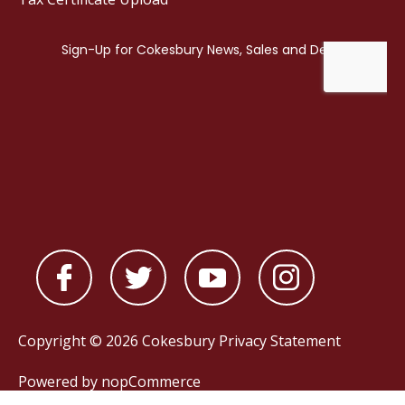
Copyright © 2026 Cokesbury
Privacy Statement
Powered by
nopCommerce