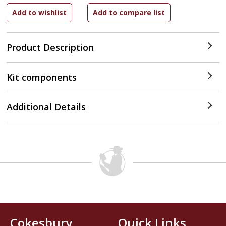
Product Description
Kit components
Additional Details
Cokesbury
Quick Links