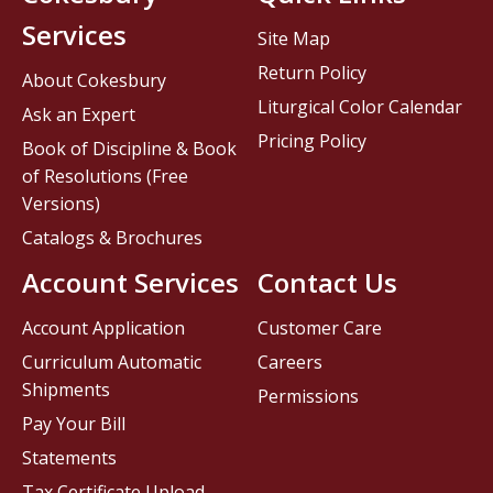
Services
Site Map
Return Policy
About Cokesbury
Liturgical Color Calendar
Ask an Expert
Pricing Policy
Book of Discipline & Book
of Resolutions (Free
Versions)
Catalogs & Brochures
Account Services
Contact Us
Account Application
Customer Care
Curriculum Automatic
Careers
Shipments
Permissions
Pay Your Bill
Statements
Tax Certificate Upload