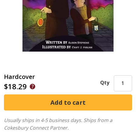
Hardcover
Qty
$18.29
Usually ships in 4-5 business days.
Ships from a
Cokesbury Connect Partner.