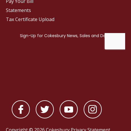
Pay Your Bill
Statements
Tax Certificate Upload
Copyright © 2026 Cokesbury
Privacy Statement