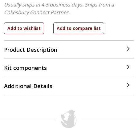
Usually ships in 4-5 business days.
Ships from a
Cokesbury Connect Partner.
Product Description
Kit components
Additional Details