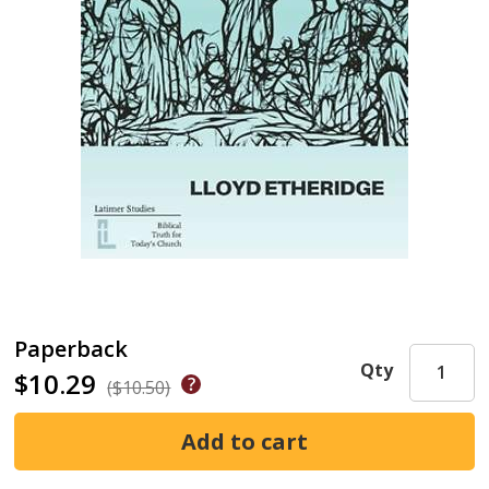
Paperback
Qty
$10.29
($10.50)