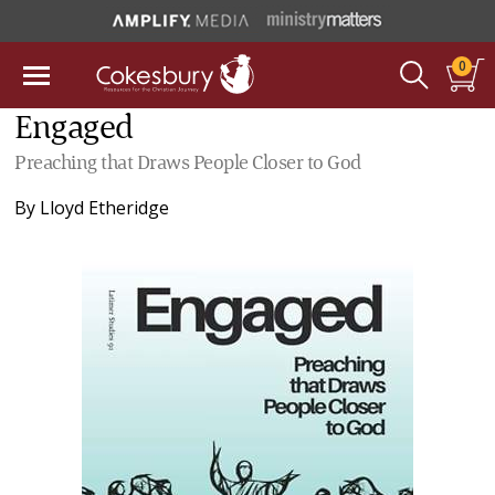
0
Engaged
Preaching that Draws People Closer to God
By
Lloyd Etheridge