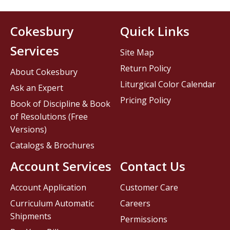
Cokesbury
Quick Links
Services
Site Map
Return Policy
About Cokesbury
Liturgical Color Calendar
Ask an Expert
Pricing Policy
Book of Discipline & Book
of Resolutions (Free
Versions)
Catalogs & Brochures
Account Services
Contact Us
Account Application
Customer Care
Curriculum Automatic
Careers
Shipments
Permissions