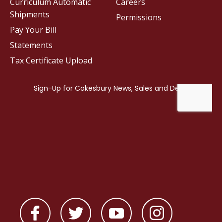
Curriculum Automatic
Careers
Shipments
Permissions
Pay Your Bill
Statements
Tax Certificate Upload