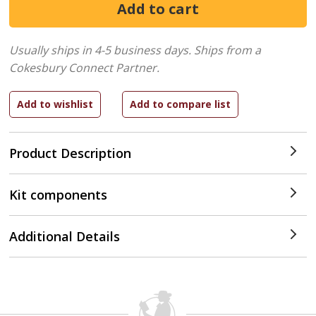
Usually ships in 4-5 business days.
Ships from a
Cokesbury Connect Partner.
Product Description
Kit components
Additional Details