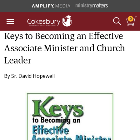
0
Keys to Becoming an Effective
Associate Minister and Church
Leader
By
Sr. David Hopewell