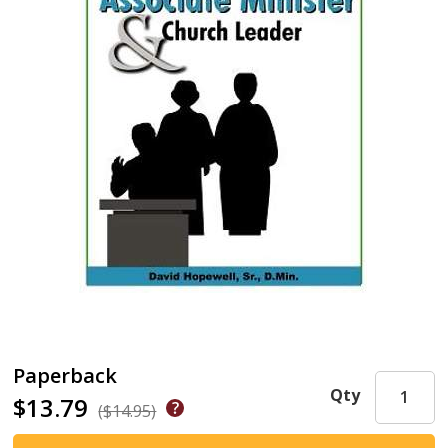
Paperback
Qty
$13.79
($14.95)