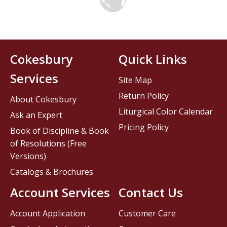
Cokesbury
Quick Links
Services
Site Map
Return Policy
About Cokesbury
Liturgical Color Calendar
Ask an Expert
Pricing Policy
Book of Discipline & Book
of Resolutions (Free
Versions)
Catalogs & Brochures
Account Services
Contact Us
Account Application
Customer Care