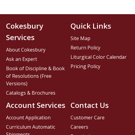
Cokesbury
Quick Links
Services
Site Map
Return Policy
About Cokesbury
Liturgical Color Calendar
Ask an Expert
Pricing Policy
Book of Discipline & Book
of Resolutions (Free
Versions)
Catalogs & Brochures
Account Services
Contact Us
Account Application
Customer Care
Curriculum Automatic
Careers
Shipments