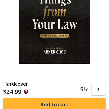
Hardcover
Qty
$24.99