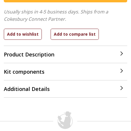
Usually ships in 4-5 business days.
Ships from a
Cokesbury Connect Partner.
Product Description
Kit components
Additional Details