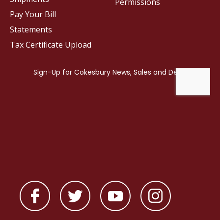
Permissions
Pay Your Bill
Statements
Tax Certificate Upload