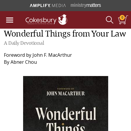
0
Wonderful Things from Your Law
A Daily Devotional
Foreword by
John F. MacArthur
By
Abner Chou