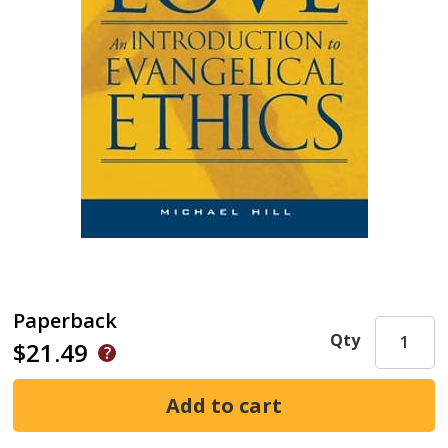
Paperback
Qty
$21.49