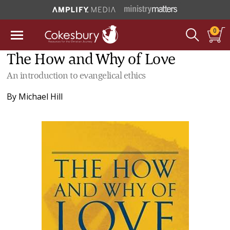
0
The How and Why of Love
An introduction to evangelical ethics
By
Michael Hill