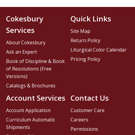
Cokesbury
Quick Links
Services
Site Map
Return Policy
About Cokesbury
Liturgical Color Calendar
Ask an Expert
Pricing Policy
Book of Discipline & Book
of Resolutions (Free
Versions)
Catalogs & Brochures
Account Services
Contact Us
Account Application
Customer Care
Curriculum Automatic
Careers
Shipments
Permissions