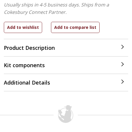
Usually ships in 4-5 business days.
Ships from a
Cokesbury Connect Partner.
Product Description
Kit components
Additional Details