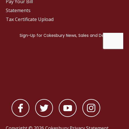
Pay Your Bill
Statements
Tax Certificate Upload
Copyright © 2026 Cokesbury
Privacy Statement