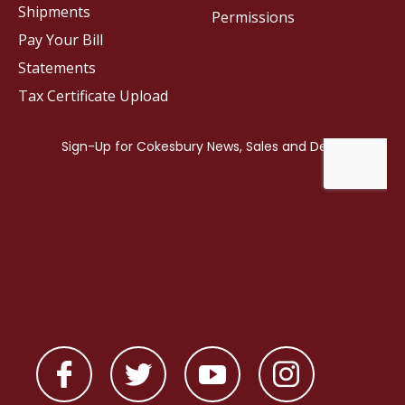
Shipments
Permissions
Pay Your Bill
Statements
Tax Certificate Upload