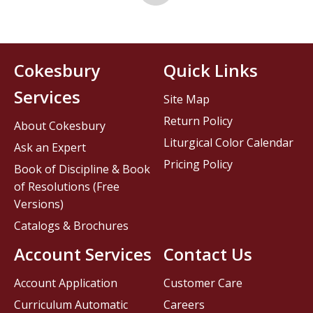
Cokesbury
Quick Links
Services
Site Map
Return Policy
About Cokesbury
Liturgical Color Calendar
Ask an Expert
Pricing Policy
Book of Discipline & Book
of Resolutions (Free
Versions)
Catalogs & Brochures
Account Services
Contact Us
Account Application
Customer Care
Curriculum Automatic
Careers