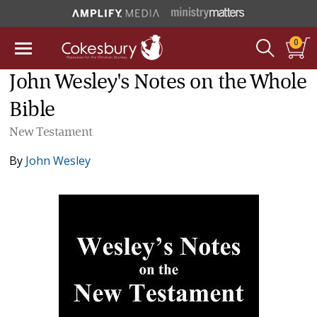
0
John Wesley's Notes on the Whole
Bible
New Testament
By
John Wesley