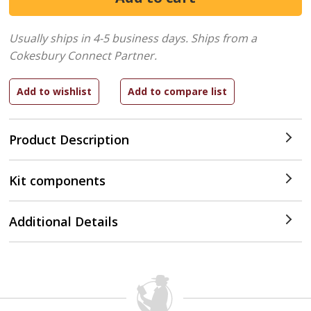
Usually ships in 4-5 business days.
Ships from a
Cokesbury Connect Partner.
Product Description
Kit components
Additional Details