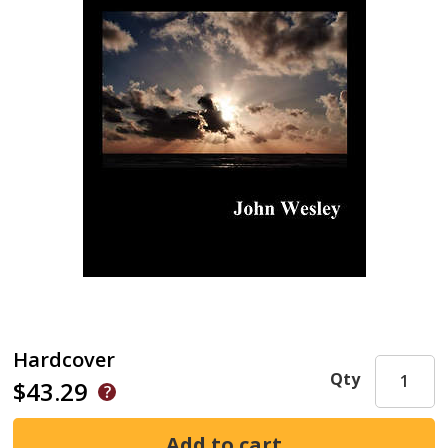
Hardcover
Qty
$43.29