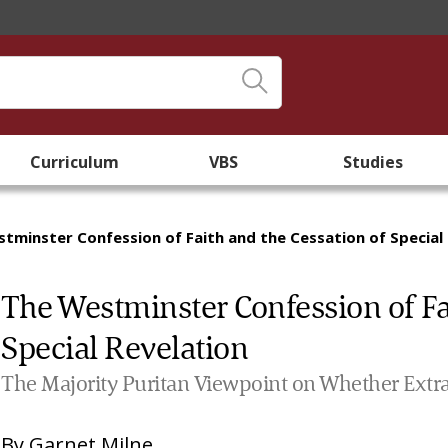
Curriculum
VBS
Studies
tminster Confession of Faith and the Cessation of Special
The Westminster Confession of Fa
Special Revelation
The Majority Puritan Viewpoint on Whether Extra-
By
Garnet Milne