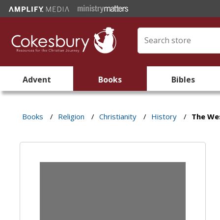
Advent
Books
Bibles
Books
/
Religion
/
Christianity
/
History
/
The Wes