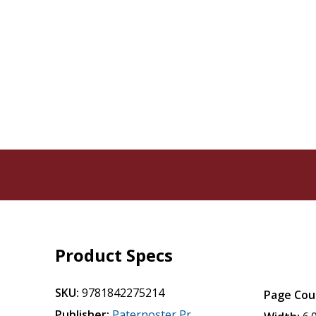
Product Specs
SKU:
9781842275214
Page Cou
Publisher:
Paternoster Pr