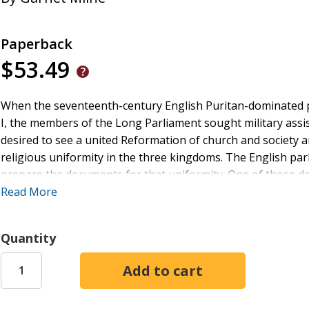
Paperback
$53.49
When the seventeenth-century English Puritan-dominated pa
I, the members of the Long Parliament sought military assi
desired to see a united Reformation of church and society 
religious uniformity in the three kingdoms. The English pa
prepare the documents for that uniformity. One of those d
addressed the major theological disputes of the day; one of 
Read More
outside of the Bible. The book concludes that the Westminster
of life, though revelation which come immediately from Go
Quantity
Scriptures.
In the opening chapter of the Confession, the divines of We
would no longer be any special immediate revelation from