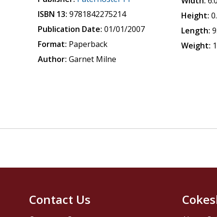
Width:
6.
ISBN 13:
9781842275214
Height:
0
Publication Date:
01/01/2007
Length:
9
Format:
Paperback
Weight:
1
Author:
Garnet Milne
Contact Us
Cokes