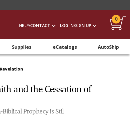
0
HELP/CONTACT
LOG IN/SIGN UP
Supplies
eCatalogs
AutoShip
 Revelation
ith and the Cessation of
Biblical Prophecy is Stil