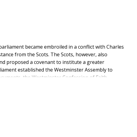
rliament became embroiled in a conflict with Charles
stance from the Scots. The Scots, however, also
and proposed a covenant to institute a greater
rliament established the Westminster Assembly to
ocuments, the Westminster Confession of Faith,
which centred on whether God still revealed His will
 divines believed that God still directed people in all
d had ceased now that the church had the completed
stminster included a clause which implied that there
 God. Means by which God had once communicated the