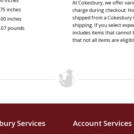
00 inches
Philadelphia, USA
At Cokesbury, we offer var
.75 inches
charge during checkout. Ho
'Scholars in puritan studies are increasingly alert to the va
shipped from a Cokesbury C
.00 inches
Garnet Milne's carefully-argued conclusions will provide a
shipping. If you select exp
.07 pounds
critical of puritan doctrines - the sufficiency of Scripture.'
includes items that cannot b
Crawford Gribben, Long Room Hub Senior Lecturer in Early 
that not all items are eligib
bury Services
Account Services