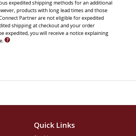
ious expedited shipping methods for an additional
wever, products with long lead times and those
riety of the movement's theology and spirituality.
onnect Partner are not eligible for expedited
 major resource for the reassessment of the most
edited shipping at checkout and your order
e expedited, you will receive a notice explaining
Modern Print Studies, Trinity College, Dublin
le.
Quick Links