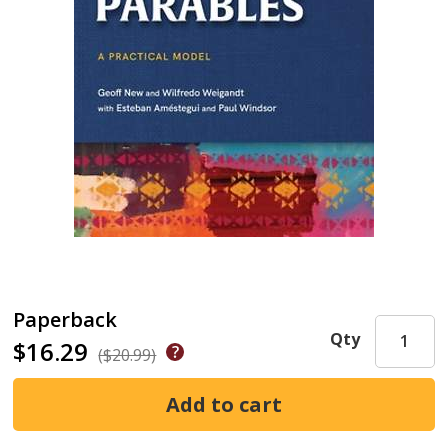
Paperback
Qty
$16.29
($20.99)