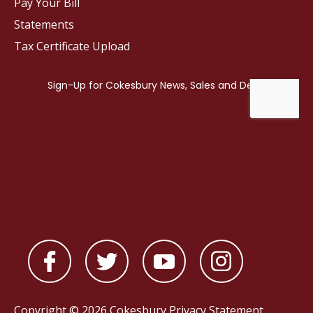
Pay Your Bill
Statements
Tax Certificate Upload
Copyright © 2026 Cokesbury
Privacy Statement