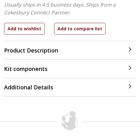
Usually ships in 4-5 business days.
Ships from a
Cokesbury Connect Partner.
Product Description
Kit components
Additional Details