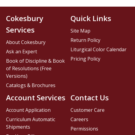
Cokesbury
Quick Links
Services
Site Map
Return Policy
About Cokesbury
Liturgical Color Calendar
Ask an Expert
Pricing Policy
Book of Discipline & Book
of Resolutions (Free
Versions)
Catalogs & Brochures
Account Services
Contact Us
Account Application
Customer Care
Curriculum Automatic
Careers
Shipments
Permissions