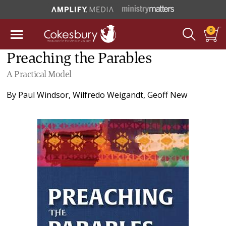
0
Preaching the Parables
A Practical Model
By
Paul Windsor
,
Wilfredo Weigandt
,
Geoff New