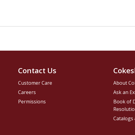
Contact Us
Cokes
Customer Care
About Co
Careers
Ask an Ex
Permissions
Book of D
Resolutio
Catalogs