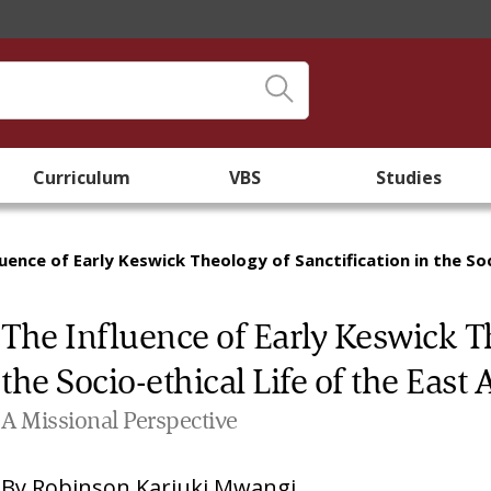
Curriculum
VBS
Studies
luence of Early Keswick Theology of Sanctification in the So
The Influence of Early Keswick Th
the Socio-ethical Life of the Eas
A Missional Perspective
By
Robinson Kariuki Mwangi