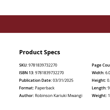
Product Specs
SKU:
9781839732270
Page Cou
ISBN 13:
9781839732270
Width:
6.
Publication Date:
03/31/2025
Height:
0
Format:
Paperback
Length:
9
Author:
Robinson Kariuki Mwangi
Weight:
1