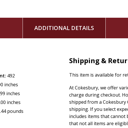
ADDITIONAL DETAILS
Shipping & Retu
This item is available for r
nt:
492
00 inches
At Cokesbury, we offer var
.99 inches
charge during checkout. Ho
shipped from a Cokesbury C
.00 inches
shipping. If you select exp
.44 pounds
includes items that cannot b
that not all items are eligib