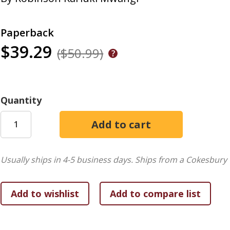
Paperback
$39.29
($50.99)
Quantity
Usually ships in 4-5 business days.
Ships from a Cokesbury 