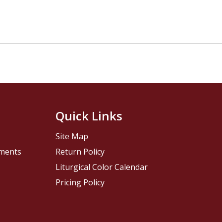
Quick Links
Site Map
pments
Return Policy
Liturgical Color Calendar
Pricing Policy