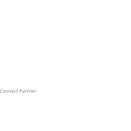
Connect Partner.