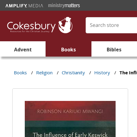
Advent
Books
Bibles
Books
/
Religion
/
Christianity
/
History
/
The Inf