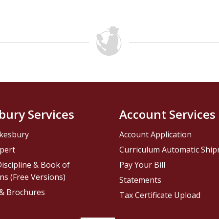
bury Services
Account Services
kesbury
Account Application
pert
Curriculum Automatic Shi
iscipline & Book of
Pay Your Bill
ns (Free Versions)
Statements
 & Brochures
Tax Certificate Upload