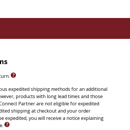
rns
eturn.
ious expedited shipping methods for an additional
wever, products with long lead times and those
onnect Partner are not eligible for expedited
edited shipping at checkout and your order
e expedited, you will receive a notice explaining
le.