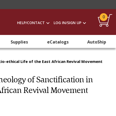
0
HELP/CONTACT
LOG IN/SIGN UP
Supplies
eCatalogs
AutoShip
cio-ethical Life of the East African Revival Movement
eology of Sanctification in
t African Revival Movement