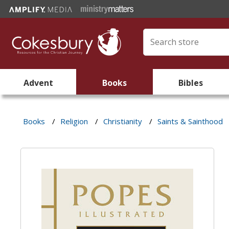
Advent
Books
Bibles
Books
/
Religion
/
Christianity
/
Saints & Sainthood