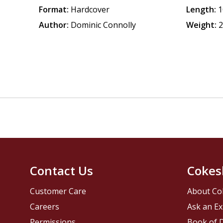
Format:
Hardcover
Length:
1
Author:
Dominic Connolly
Weight:
2
Contact Us
Cokes
Customer Care
About Co
Careers
Ask an Ex
Permissions
Book of D