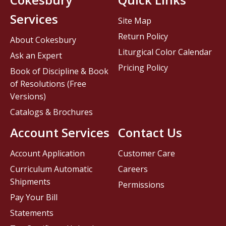
Services
Site Map
Return Policy
About Cokesbury
Liturgical Color Calendar
Ask an Expert
Pricing Policy
Book of Discipline & Book
of Resolutions (Free
Versions)
Catalogs & Brochures
Account Services
Contact Us
Account Application
Customer Care
Curriculum Automatic
Careers
Shipments
Permissions
Pay Your Bill
Statements