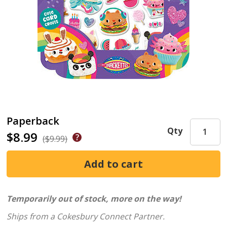
Paperback
Qty
$8.99
($9.99)
Temporarily out of stock, more on the way!
Ships from a Cokesbury Connect Partner.