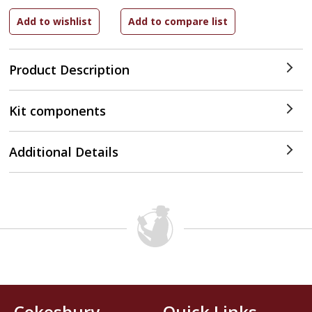
Product Description
Kit components
Additional Details
Cokesbury
Quick Links