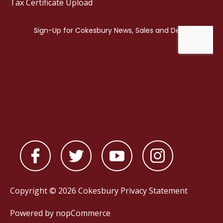
Tax Certificate Upload
Copyright © 2026 Cokesbury
Privacy Statement
Powered by
nopCommerce