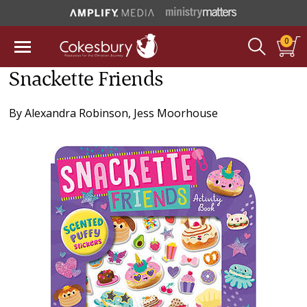
0
Snackette Friends
By
Alexandra Robinson
,
Jess Moorhouse