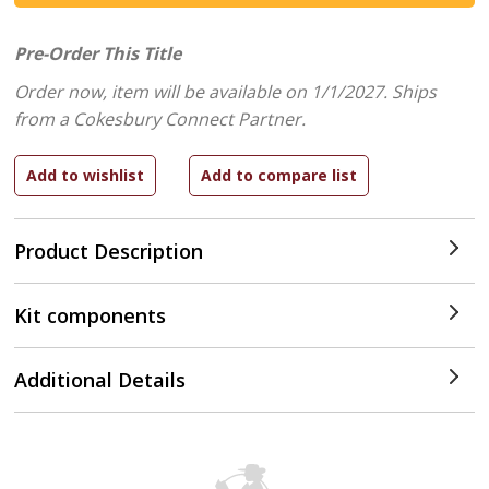
Pre-Order This Title
Order now, item will be available on 1/1/2027.
Ships
from a Cokesbury Connect Partner.
Product Description
Kit components
Additional Details