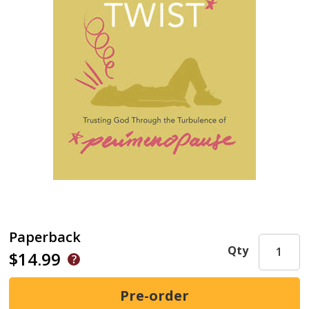
Paperback
Qty
$14.99