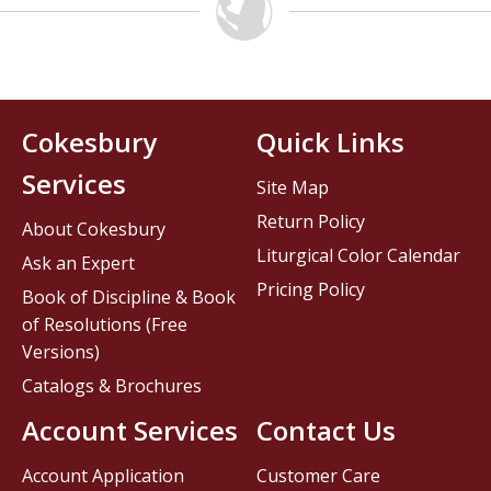
Cokesbury
Quick Links
Services
Site Map
Return Policy
About Cokesbury
Liturgical Color Calendar
Ask an Expert
Pricing Policy
Book of Discipline & Book
of Resolutions (Free
Versions)
Catalogs & Brochures
Account Services
Contact Us
Account Application
Customer Care