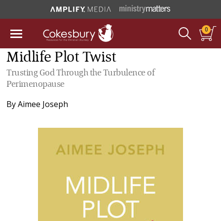
0
Midlife Plot Twist
Trusting God Through the Turbulence of
Perimenopause
By
Aimee Joseph