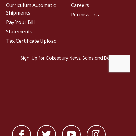
Curriculum Automatic
Careers
Shipments
Permissions
Pay Your Bill
Statements
Tax Certificate Upload