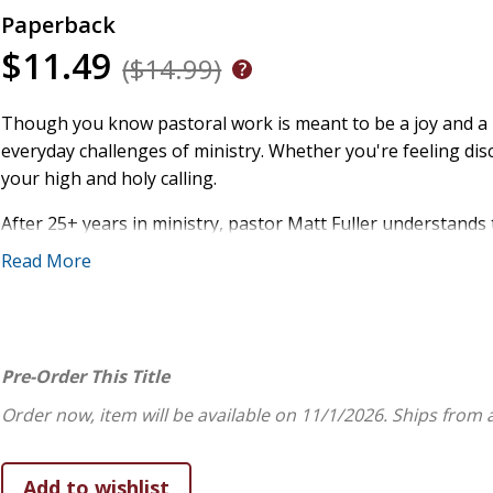
Paperback
$11.49
($14.99)
Though you know pastoral work is meant to be a joy and a pri
everyday challenges of ministry. Whether you're feeling d
your high and holy calling.
After 25+ years in ministry, pastor Matt Fuller understands
positivity, he reminds you of the wonders of your unique ca
Read More
you serve him and his people.
Using gentle humor, the wisdom of ministers in centuries pa
the sense that you have the best job in the world.
Pre-Order This Title
Drawing from 1 Peter 5:1-4 and many other passages, Fuller
Order now, item will be available on 11/1/2026.
Ships from 
Caring for God's treasure, his people, is a unique gift
The Great Shepherd cares for you as you serve him an