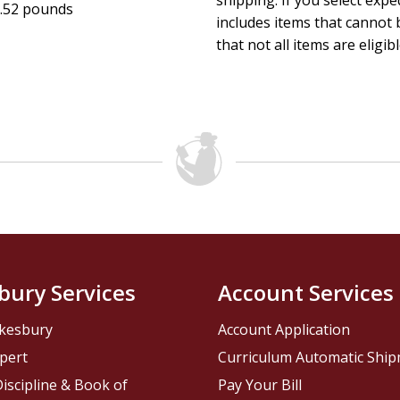
shipping. If you select exp
.52 pounds
includes items that cannot b
that not all items are eligib
bury Services
Account Services
kesbury
Account Application
pert
Curriculum Automatic Shi
iscipline & Book of
Pay Your Bill