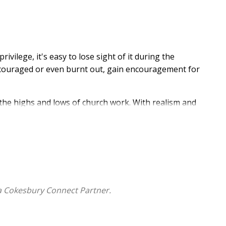
vilege, it's easy to lose sight of it during the
iscouraged or even burnt out, gain encouragement for
 the highs and lows of church work. With realism and
lling and of the Great Shepherd, who cares for you as
st and relatable anecdotes, Fuller helps you recover
 reminds you that...
a Cokesbury Connect Partner.
d his people