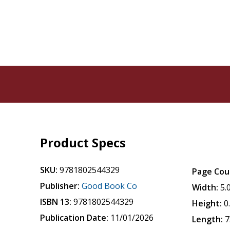
Product Specs
SKU:
9781802544329
Page Cou
Publisher:
Good Book Co
Width:
5.
ISBN 13:
9781802544329
Height:
0
Publication Date:
11/01/2026
Length:
7