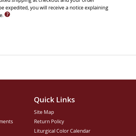
edited shipping at checkout and your order
e expedited, you will receive a notice explaining
le.
Quick Links
Site Map
pments
Return Policy
Liturgical Color Calendar