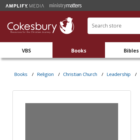
VBS
Books
Bibles
Books
/
Religion
/
Christian Church
/
Leadership
/