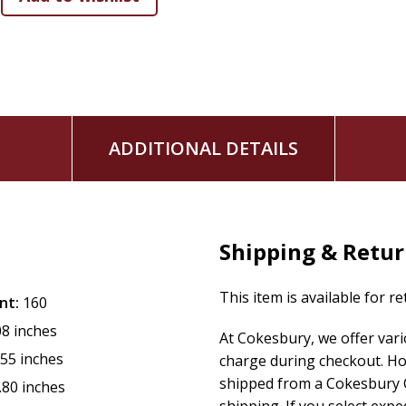
Your work of transforming lives for eternity truly mat
Come away from every chapter feeling reinvigorated and exc
to add anything to your long to-do list.
ADDITIONAL DETAILS
Shipping & Retu
This item is available for r
nt:
160
08 inches
At Cokesbury, we offer var
.55 inches
charge during checkout. Ho
shipped from a Cokesbury C
.80 inches