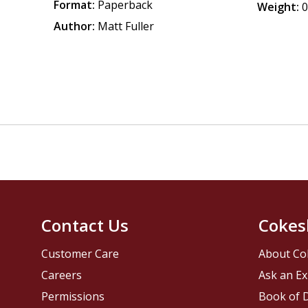
Format:
Paperback
Weight:
0
Author:
Matt Fuller
Contact Us
Cokes
Customer Care
About Co
Careers
Ask an Ex
Permissions
Book of D