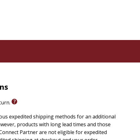
ters
ited about the work God calls you to... without having
rns
eturn.
ious expedited shipping methods for an additional
wever, products with long lead times and those
onnect Partner are not eligible for expedited