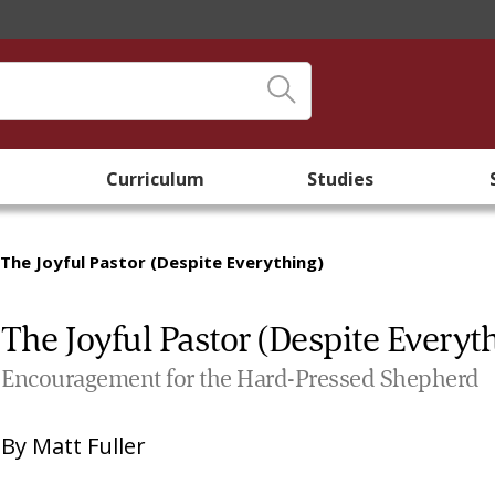
Curriculum
Studies
The Joyful Pastor (Despite Everything)
The Joyful Pastor (Despite Everyt
Encouragement for the Hard-Pressed Shepherd
By
Matt Fuller