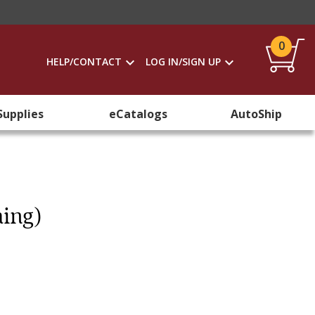
0
HELP/CONTACT
LOG IN/SIGN UP
Supplies
eCatalogs
AutoShip
hing)