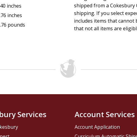
shipped from a Cokesbury C
.40 inches
shipping. If you select exp
.76 inches
includes items that cannot b
.76 pounds
that not all items are eligib
bury Services
Account Services
kesbury
Account Application
pert
Curriculum Automatic Shi