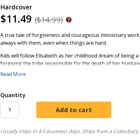
Hardcover
$11.49
($14.99)
A true tale of forgiveness and courageous missionary work, t
always with them, even when things are hard.
Kids will follow Elisabeth as her childhood dream of being 
forgiving the tribe responsible for the death of her husban
them.
Read More
Vivid illustrations of Elisabeth's adventurous life in the jung
Quantity
Forgiveness is part of following Jesus
Sharing the gospel is important, amazing work
God is always with us and will always take care of us
This book is part of the Do Great Things for God series, d
Usually ships in 4-5 business days.
Ships from a Cokesbury 
do extraordinary things. Download free extras, such as work