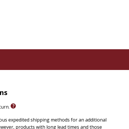
courage his people today.
endently by early readers. The free extras make these
ents and more.
rns
eturn.
ious expedited shipping methods for an additional
wever, products with long lead times and those