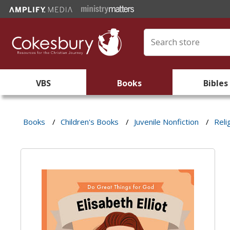
VBS
Books
Bibles
Books
/
Children's Books
/
Juvenile Nonfiction
/
Reli