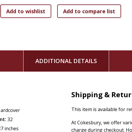
and think of ways in which they can also follow God and en
This series can be read to young children or enjoyed indep
stories useful for homeschool, Sunday school, missions ev
ADDITIONAL DETAILS
Shipping & Retu
This item is available for r
ardcover
nt:
32
At Cokesbury, we offer var
87 inches
charge during checkout. Ho