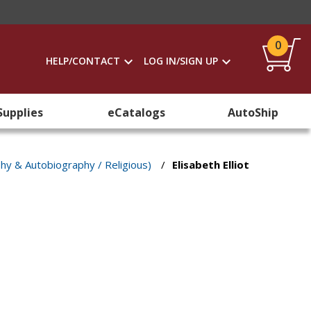
0
HELP/CONTACT
LOG IN/SIGN UP
Supplies
eCatalogs
AutoShip
phy & Autobiography / Religious)
/
Elisabeth Elliot