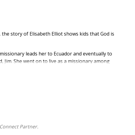
he story of Elisabeth Elliot shows kids that God is
a missionary leads her to Ecuador and eventually to
d, Jim. She went on to live as a missionary among
le will fascinate readers as they discover that...
esigned to show kids how God uses ordinary people to
Connect Partner.
sheets, to help children interact with the true story