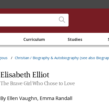
Curriculum
Studies
gious
/
Christian / Biography & Autobiography (see also Biogra
Elisabeth Elliot
The Brave Girl Who Chose to Love
By
Ellen Vaughn
,
Emma Randall