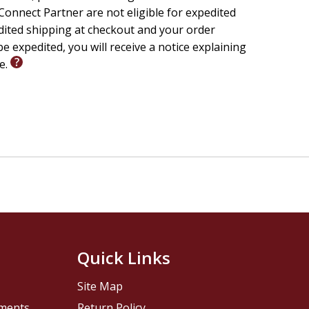
onnect Partner are not eligible for expedited
edited shipping at checkout and your order
e expedited, you will receive a notice explaining
le.
Quick Links
Site Map
pments
Return Policy