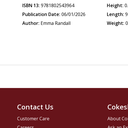
ISBN 13:
9781802543964
Height:
0
Publication Date:
06/01/2026
Length:
9
Author:
Emma Randall
Weight:
0
Contact Us
Cokes
Customer Care
About Co
Careers
Ask an Ex