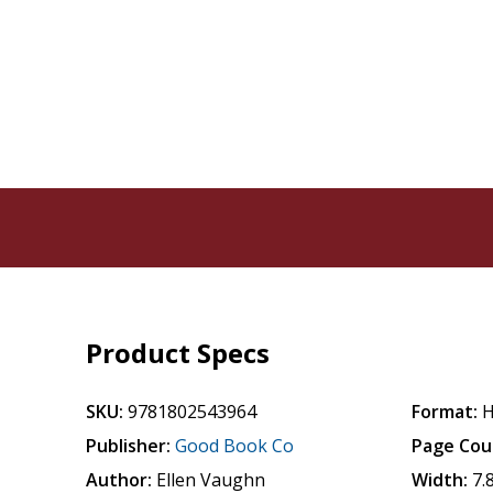
Product Specs
SKU:
9781802543964
Format:
H
Publisher:
Good Book Co
Page Cou
Author:
Ellen Vaughn
Width:
7.