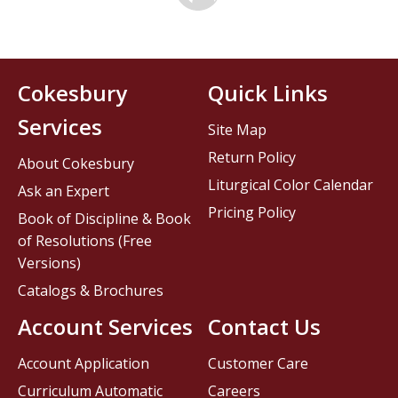
Cokesbury
Quick Links
Services
Site Map
Return Policy
About Cokesbury
Liturgical Color Calendar
Ask an Expert
Pricing Policy
Book of Discipline & Book
of Resolutions (Free
Versions)
Catalogs & Brochures
Account Services
Contact Us
Account Application
Customer Care
Curriculum Automatic
Careers