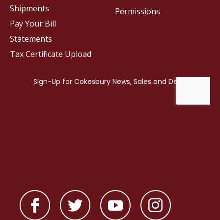
Shipments
Permissions
Pay Your Bill
Statements
Tax Certificate Upload