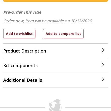
Pre-Order This Title
Order now, item will be available on 10/13/2026.
Product Description
Kit components
Additional Details