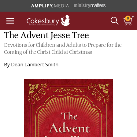
0
The Advent Jesse Tree
Devotions for Children and Adults to Prepare for the
Coming of the Christ Child at Christmas
By
Dean Lambert Smith