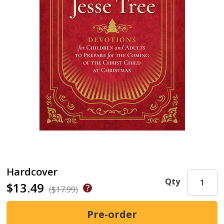
Hardcover
Qty
$13.49
($17.99)