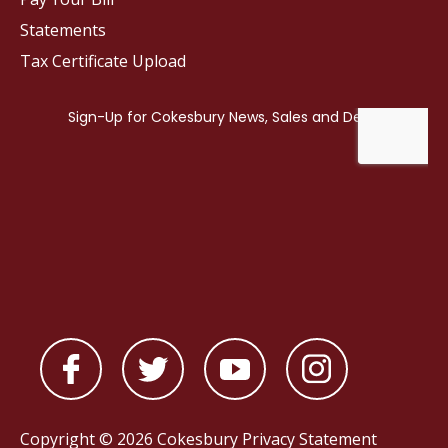
Statements
Tax Certificate Upload
Copyright © 2026 Cokesbury
Privacy Statement