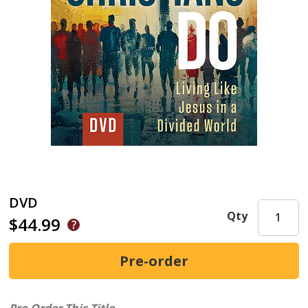
DVD
Qty
$44.99