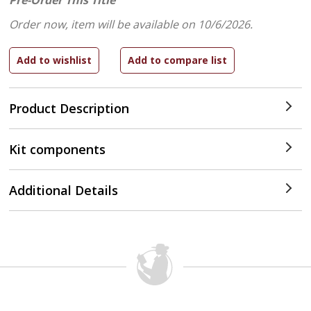
Pre-Order This Title
Order now, item will be available on 10/6/2026.
Product Description
Kit components
Additional Details