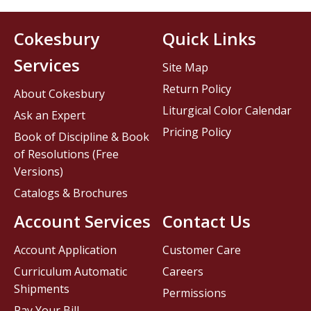
Cokesbury
Quick Links
Services
Site Map
Return Policy
About Cokesbury
Liturgical Color Calendar
Ask an Expert
Pricing Policy
Book of Discipline & Book
of Resolutions (Free
Versions)
Catalogs & Brochures
Account Services
Contact Us
Account Application
Customer Care
Curriculum Automatic
Careers
Shipments
Permissions
Pay Your Bill