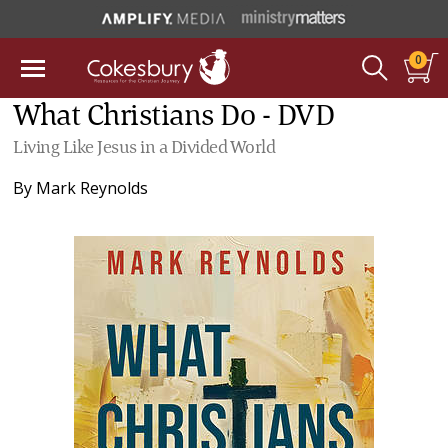
0
What Christians Do - DVD
Living Like Jesus in a Divided World
By
Mark Reynolds