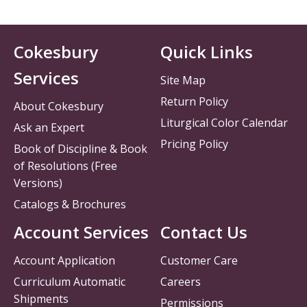
Cokesbury
Quick Links
Services
Site Map
Return Policy
About Cokesbury
Liturgical Color Calendar
Ask an Expert
Pricing Policy
Book of Discipline & Book
of Resolutions (Free
Versions)
Catalogs & Brochures
Account Services
Contact Us
Account Application
Customer Care
Curriculum Automatic
Careers
Shipments
Permissions