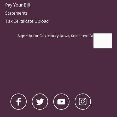
Pay Your Bill
Statements
Tax Certificate Upload