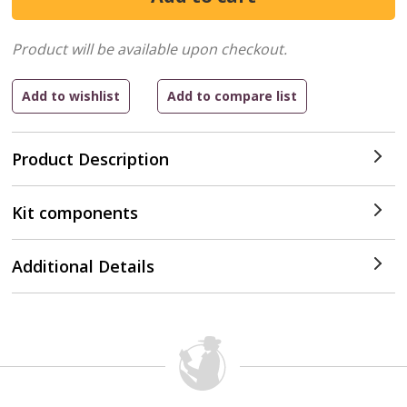
Product will be available upon checkout.
Product Description
Kit components
Additional Details