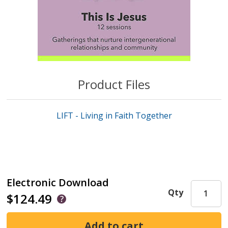
Product Files
LIFT - Living in Faith Together
Electronic Download
Qty
$124.49