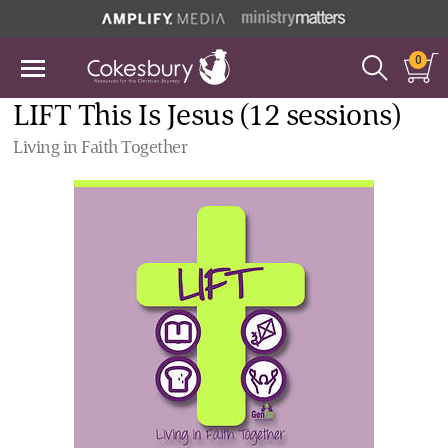
0
LIFT This Is Jesus (12 sessions)
Living in Faith Together