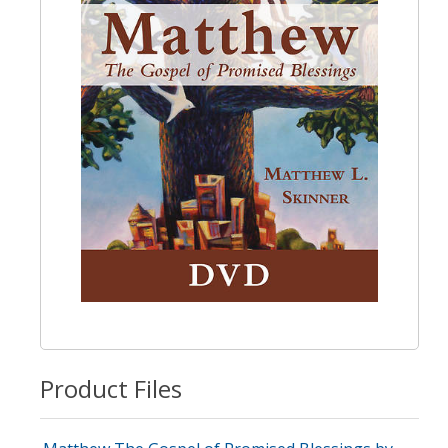
Product Files