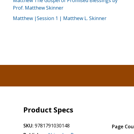
Matthew The Gospel of Promised Blessings by
Prof. Matthew Skinner
Matthew |Session 1 | Matthew L. Skinner
Product Specs
SKU:
9781791030148
Page Cou