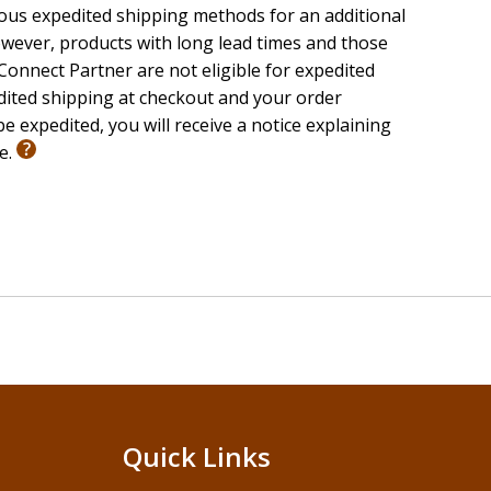
ious expedited shipping methods for an additional
wever, products with long lead times and those
onnect Partner are not eligible for expedited
edited shipping at checkout and your order
e expedited, you will receive a notice explaining
le.
Quick Links