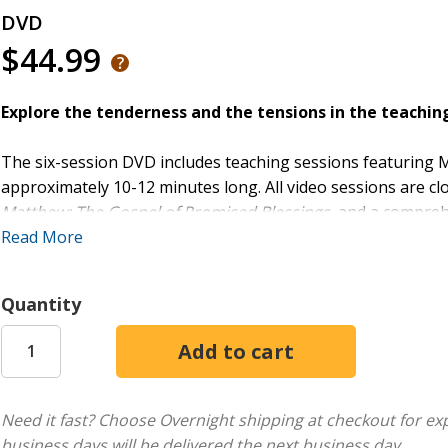
DVD
$44.99
Explore the tenderness and the tensions in the teaching
The six-session DVD includes teaching sessions featuring 
approximately 10-12 minutes long. All video sessions are c
Matthew: The Gospel of Promised Blessings
, and a compreh
week group study throughout the year.
Read More
The Gospel of Matthew portrays Jesus and his message as f
Quantity
six-part exploration of an enigmatic Gospel takes readers in
Matthew's story about the life and work of Jesus. Chapters
retribution, the meaning of discipleship, Jesus’ vision for 
the Gospel of Matthew speaks to believers today.
Need it fast? Choose Overnight shipping at checkout for ex
business days will be delivered the next business day.