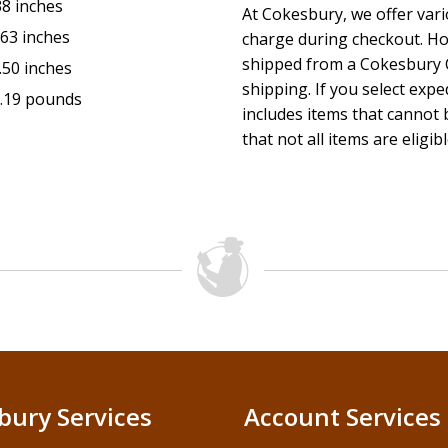
38 inches
At Cokesbury, we offer var
.63 inches
charge during checkout. Ho
shipped from a Cokesbury C
.50 inches
shipping. If you select exp
.19 pounds
includes items that cannot b
that not all items are eligib
bury Services
Account Services