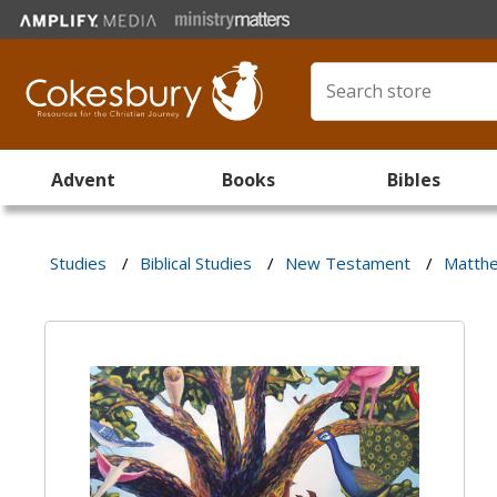
Advent
Books
Bibles
Studies
/
Biblical Studies
/
New Testament
/
Matthe