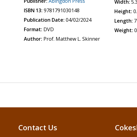
Publisher:
Abingdon Press
Width:
5.
ISBN 13:
9781791030148
Height:
0
Publication Date:
04/02/2024
Length:
7
Format:
DVD
Weight:
0
Author:
Prof. Matthew L. Skinner
Contact Us
Cokes