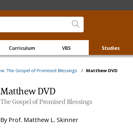
Curriculum
VBS
Studies
w: The Gospel of Promised Blessings
/
Matthew DVD
Matthew DVD
The Gospel of Promised Blessings
By
Prof. Matthew L. Skinner