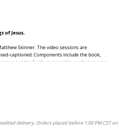
s of Jesus.
Matthew Skinner. The video sessions are
losed-captioned. Components include the book,
ensive Leader Guide, making this perfect as a six-
ull of tender compassion and urgent warning. This
to the themes, topics, and tensions at the heart of
 focus on blessing and comfort, judgment and
the Church and world, conflicts and complaints, and how
pedited delivery. Orders placed before 1:00 PM CST on