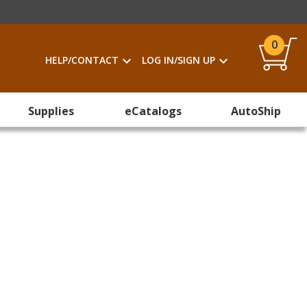
0
HELP/CONTACT
LOG IN/SIGN UP
Supplies
eCatalogs
AutoShip