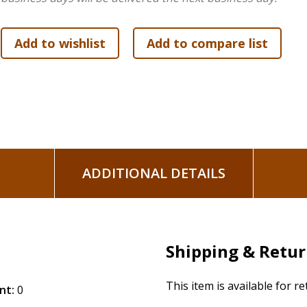
ADDITIONAL DETAILS
Shipping & Retu
This item is available for r
nt:
0