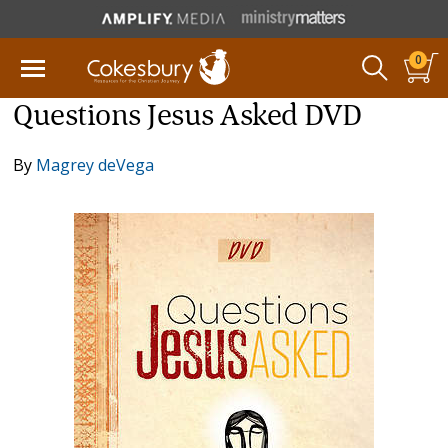
0
Questions Jesus Asked DVD
By
Magrey deVega