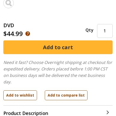
DVD
Qty
$44.99
Need it fast? Choose Overnight shipping at checkout for
expedited delivery. Orders placed before 1:00 PM CST
on business days will be delivered the next business
day.
Product Description