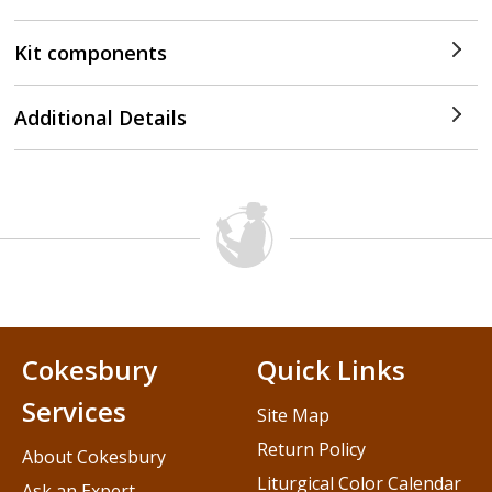
Kit components
Additional Details
Cokesbury
Quick Links
Services
Site Map
Return Policy
About Cokesbury
Liturgical Color Calendar
Ask an Expert