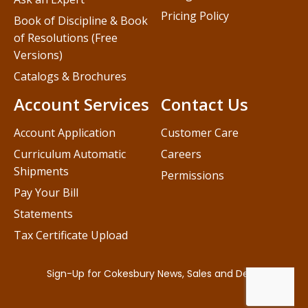
Pricing Policy
Book of Discipline & Book
of Resolutions (Free
Versions)
Catalogs & Brochures
Account Services
Contact Us
Account Application
Customer Care
Curriculum Automatic
Careers
Shipments
Permissions
Pay Your Bill
Statements
Tax Certificate Upload