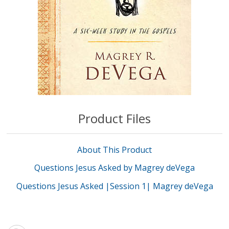
Product Files
About This Product
Questions Jesus Asked by Magrey deVega
Questions Jesus Asked |Session 1| Magrey deVega