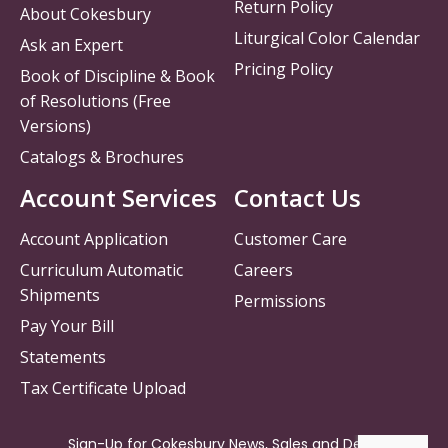
Return Policy
About Cokesbury
Liturgical Color Calendar
Ask an Expert
Pricing Policy
Book of Discipline & Book
of Resolutions (Free
Versions)
Catalogs & Brochures
Account Services
Contact Us
Account Application
Customer Care
Curriculum Automatic
Careers
Shipments
Permissions
Pay Your Bill
Statements
Tax Certificate Upload