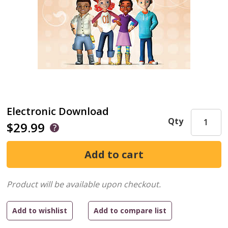
Electronic Download
Qty
$29.99
Product will be available upon checkout.