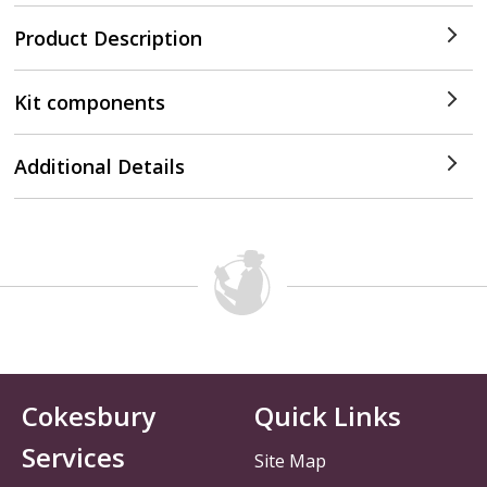
Product Description
Kit components
Additional Details
Cokesbury
Quick Links
Services
Site Map