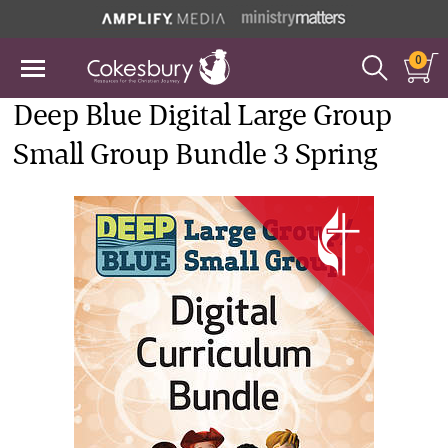
0
Deep Blue Digital Large Group
Small Group Bundle 3 Spring