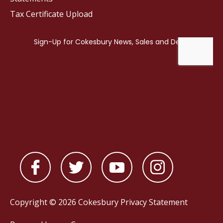
Tax Certificate Upload
Copyright © 2026 Cokesbury
Privacy Statement