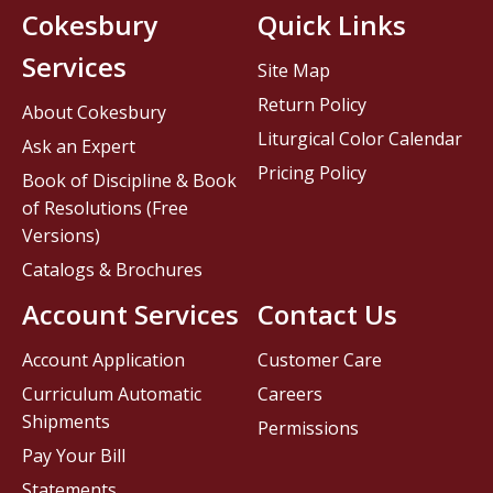
Cokesbury
Quick Links
Services
Site Map
Return Policy
About Cokesbury
Liturgical Color Calendar
Ask an Expert
Pricing Policy
Book of Discipline & Book
of Resolutions (Free
Versions)
Catalogs & Brochures
Account Services
Contact Us
Account Application
Customer Care
Curriculum Automatic
Careers
Shipments
Permissions
Pay Your Bill
Statements