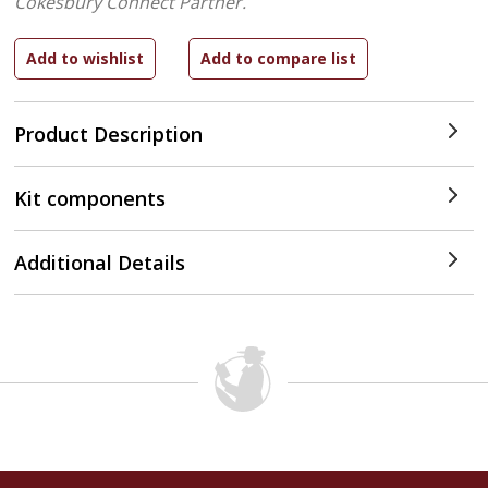
Cokesbury Connect Partner.
Product Description
Kit components
Additional Details