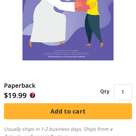
Paperback
Qty
$19.99
Usually ships in 1-2 business days.
Ships from a