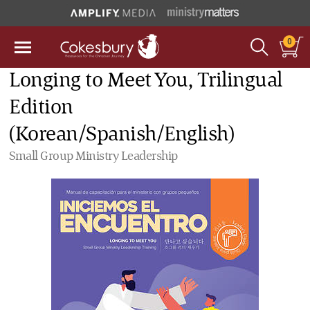
0
Longing to Meet You, Trilingual
Edition
(Korean/Spanish/English)
Small Group Ministry Leadership