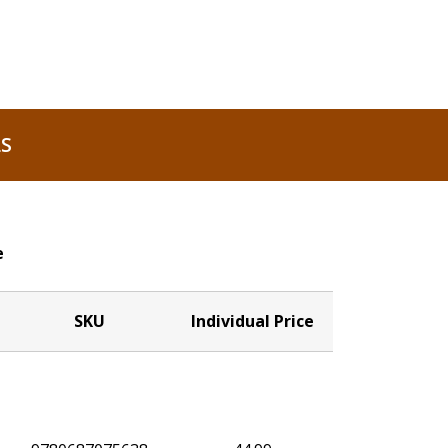
S
e
SKU
Individual Price