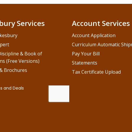
bury Services
Account Services
kesbury
Account Application
pert
Curriculum Automatic Shi
iscipline & Book of
Pay Your Bill
ns (Free Versions)
Statements
 & Brochures
Tax Certificate Upload