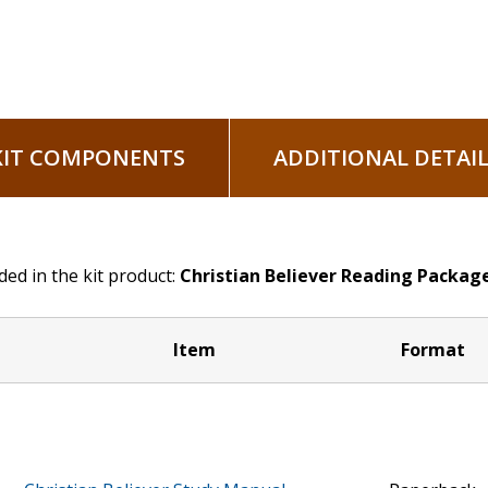
KIT COMPONENTS
ADDITIONAL DETAIL
ded in the kit product:
Christian Believer Reading Packag
Item
Format