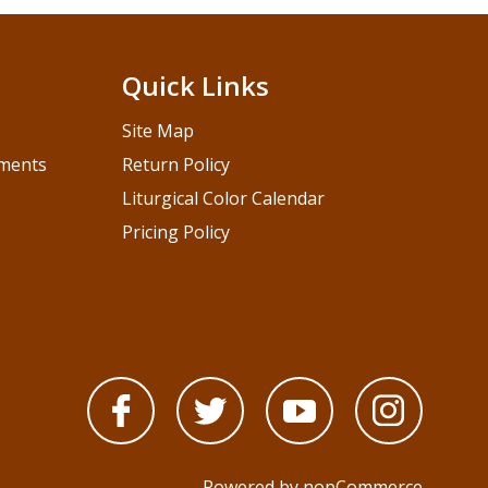
Quick Links
Site Map
pments
Return Policy
Liturgical Color Calendar
Pricing Policy
Powered by
nopCommerce