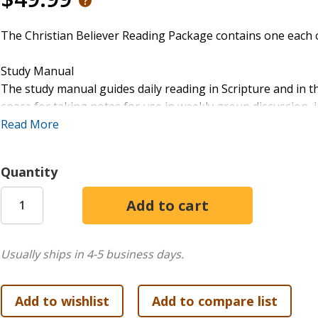
The Christian Believer Reading Package contains one each 
Study Manual
The study manual guides daily reading in Scripture and in t
space for taking notes for use in weekly group discussion,
doctrines being studied, raises questions for reader reflec
Read More
additional reading and study.
Quantity
Readings
The book of Readings includes brief selections from the wr
doctrines of the Christian faith.
Usually ships in 4-5 business days.