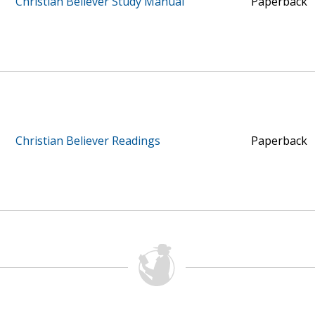
Christian Believer Study Manual
Paperback
Christian Believer Readings
Paperback