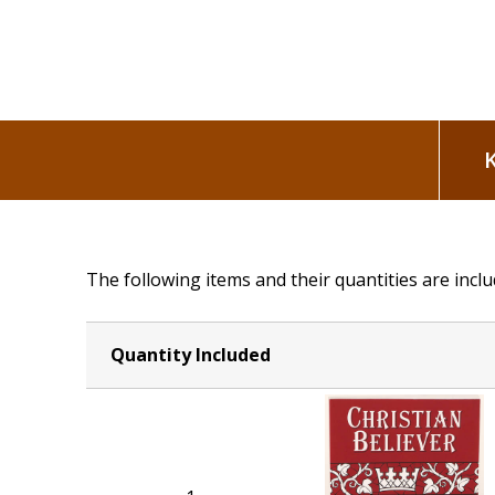
The following items and their quantities are inclu
Quantity Included