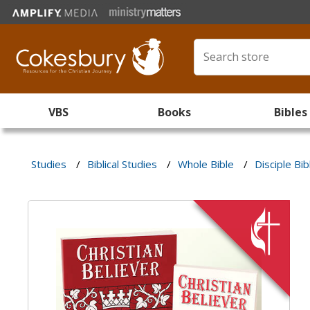
VBS
Books
Bibles
Studies
/
Biblical Studies
/
Whole Bible
/
Disciple Bib