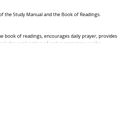
of the Study Manual and the Book of Readings.
he book of readings, encourages daily prayer, provides
 includes explanation of and commentary on the
tion and written response, and suggests ideas for
itings of ancient and modern Christians on the great