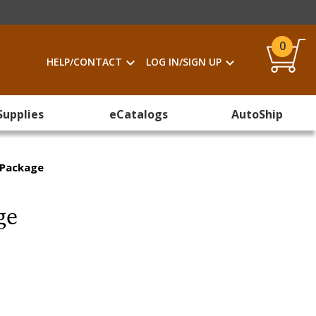
0
HELP/CONTACT
LOG IN/SIGN UP
Supplies
eCatalogs
AutoShip
g Package
ge