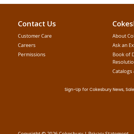
Contact Us
Cokes
Customer Care
About Co
Careers
Ask an Ex
Permissions
Book of D
Resolutio
Catalogs
Copyright © 2026 Cokesbury
|
Privacy Statement