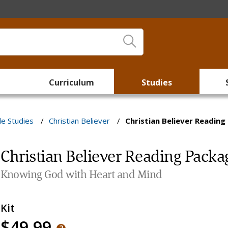
Curriculum
Studies
le Studies
/
Christian Believer
/
Christian Believer Readin
Christian Believer Reading Packa
Knowing God with Heart and Mind
Kit
$49.99