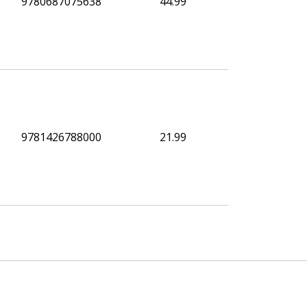
9780687075638
44.99
9781426788000
21.99