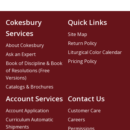
Cokesbury
Quick Links
Services
Site Map
Return Policy
About Cokesbury
Liturgical Color Calendar
Ask an Expert
Pricing Policy
Book of Discipline & Book
of Resolutions (Free
Versions)
Catalogs & Brochures
Account Services
Contact Us
Account Application
Customer Care
Curriculum Automatic
Careers
Shipments
Permissions