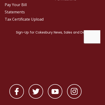
Pay Your Bill
Statements
Tax Certificate Upload