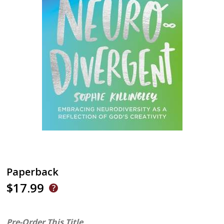
Paperback
$17.99
Pre-Order This Title