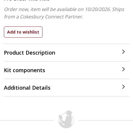
Order now, item will be available on 10/20/2026.
Ships
from a Cokesbury Connect Partner.
Product Description
Kit components
Additional Details