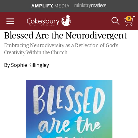
0
Blessed Are the Neurodivergent
Embracing Neurodiversity as a Reflection of God's
Creativity Within the Church
By
Sophie Killingley