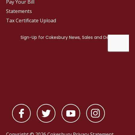
Pay Your Bill
Statements
Tax Certificate Upload
Copyright © 2026 Cokesbury
Privacy Statement