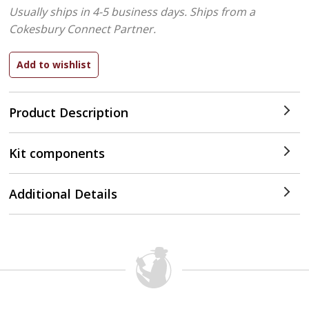
Usually ships in 4-5 business days.
Ships from a
Cokesbury Connect Partner.
Product Description
Kit components
Additional Details