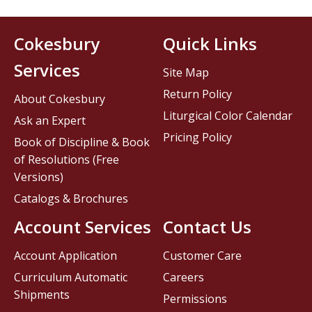
Cokesbury
Quick Links
Services
Site Map
Return Policy
About Cokesbury
Liturgical Color Calendar
Ask an Expert
Pricing Policy
Book of Discipline & Book
of Resolutions (Free
Versions)
Catalogs & Brochures
Account Services
Contact Us
Account Application
Customer Care
Curriculum Automatic
Careers
Shipments
Permissions