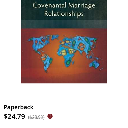
Paperback
$24.79
($28.99)