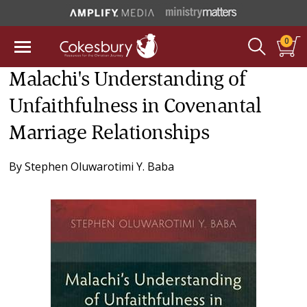
0
Malachi's Understanding of
Unfaithfulness in Covenantal
Marriage Relationships
By
Stephen Oluwarotimi Y. Baba