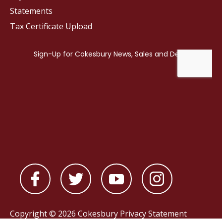
Statements
Tax Certificate Upload
Copyright © 2026 Cokesbury
Privacy Statement