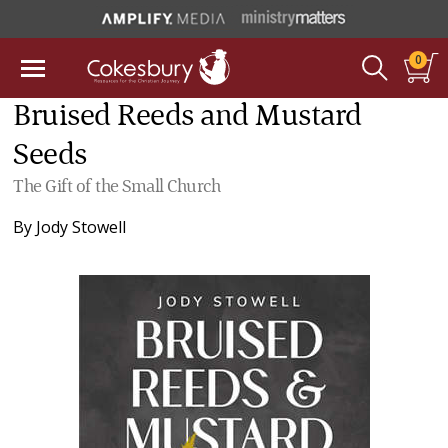
0
Bruised Reeds and Mustard
Seeds
The Gift of the Small Church
By
Jody Stowell