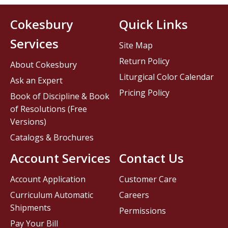
Cokesbury
Quick Links
Services
Site Map
Return Policy
About Cokesbury
Liturgical Color Calendar
Ask an Expert
Pricing Policy
Book of Discipline & Book
of Resolutions (Free
Versions)
Catalogs & Brochures
Account Services
Contact Us
Account Application
Customer Care
Curriculum Automatic
Careers
Shipments
Permissions
Pay Your Bill