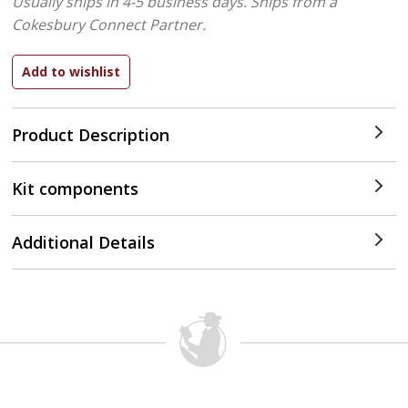
Usually ships in 4-5 business days.
Ships from a
Cokesbury Connect Partner.
Product Description
Kit components
Additional Details