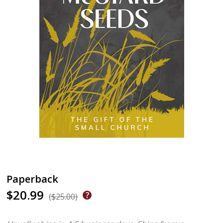
Paperback
$20.99
($25.00)