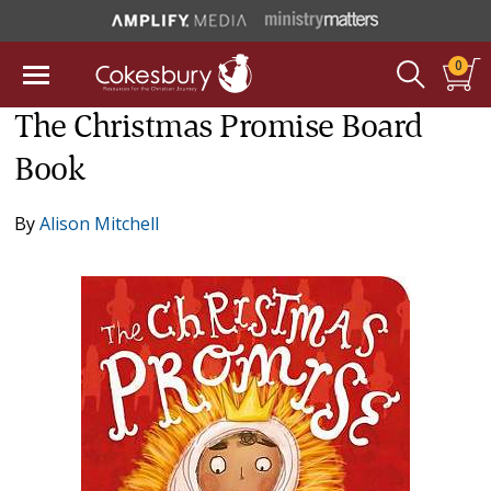
0
The Christmas Promise Board
Book
By
Alison Mitchell