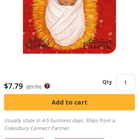
Qty
$7.79
($9.99)
Usually ships in 4-5 business days.
Ships from a
Cokesbury Connect Partner.