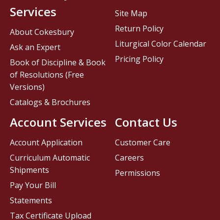
Services
Site Map
Return Policy
About Cokesbury
Liturgical Color Calendar
Ask an Expert
Pricing Policy
Book of Discipline & Book
of Resolutions (Free
Versions)
Catalogs & Brochures
Account Services
Contact Us
Account Application
Customer Care
Curriculum Automatic
Careers
Shipments
Permissions
Pay Your Bill
Statements
Tax Certificate Upload