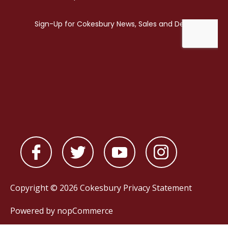
Copyright © 2026 Cokesbury
Privacy Statement
Powered by
nopCommerce