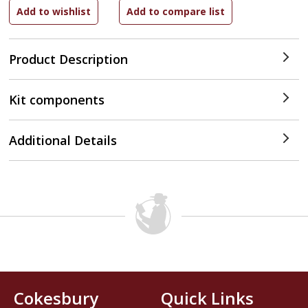
Product Description
Kit components
Additional Details
Cokesbury
Quick Links