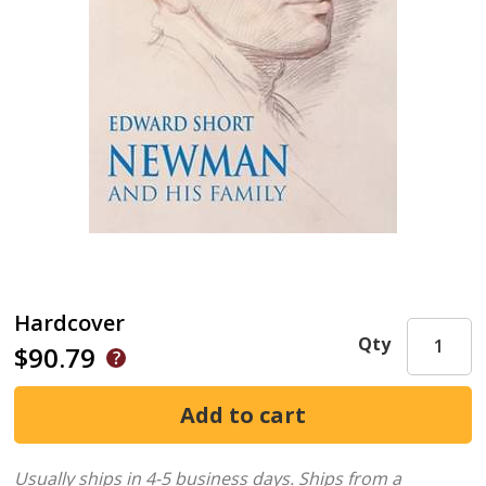
Hardcover
Qty
$90.79
Usually ships in 4-5 business days.
Ships from a