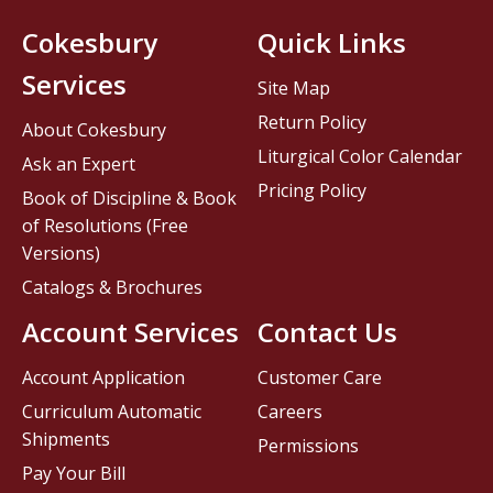
Cokesbury
Quick Links
Services
Site Map
Return Policy
About Cokesbury
Liturgical Color Calendar
Ask an Expert
Pricing Policy
Book of Discipline & Book
of Resolutions (Free
Versions)
Catalogs & Brochures
Account Services
Contact Us
Account Application
Customer Care
Curriculum Automatic
Careers
Shipments
Permissions
Pay Your Bill