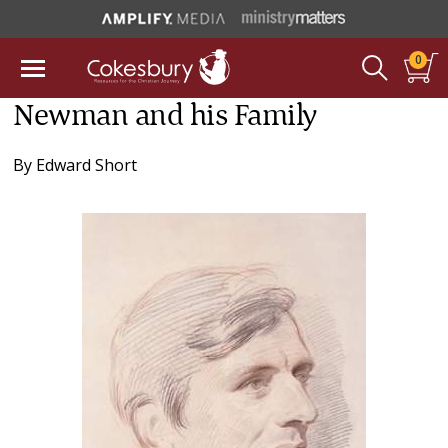
0
Newman and his Family
By
Edward Short