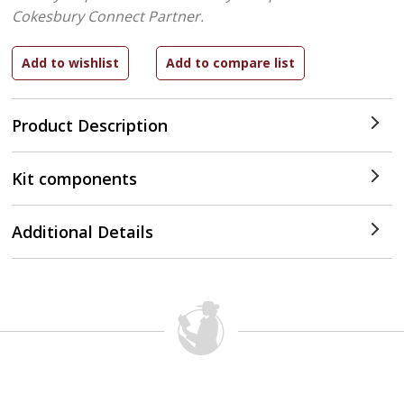
Cokesbury Connect Partner.
Product Description
Kit components
Additional Details