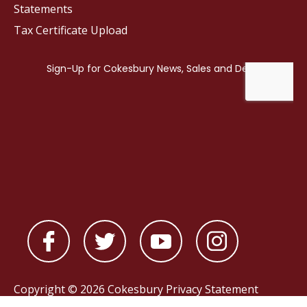
Statements
Tax Certificate Upload
Copyright © 2026 Cokesbury
Privacy Statement