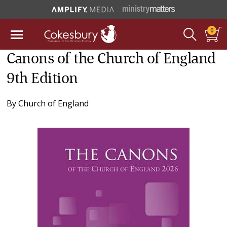
0
Canons of the Church of England
9th Edition
By
Church of England