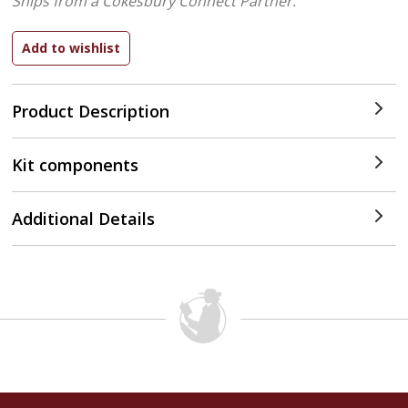
Ships from a Cokesbury Connect Partner.
Product Description
Kit components
Additional Details