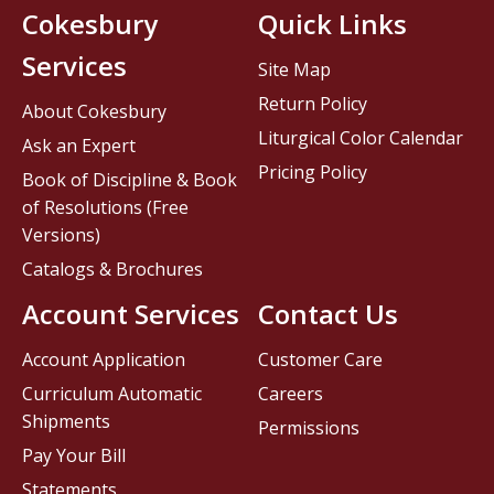
Cokesbury
Quick Links
Services
Site Map
Return Policy
About Cokesbury
Liturgical Color Calendar
Ask an Expert
Pricing Policy
Book of Discipline & Book
of Resolutions (Free
Versions)
Catalogs & Brochures
Account Services
Contact Us
Account Application
Customer Care
Curriculum Automatic
Careers
Shipments
Permissions
Pay Your Bill
Statements