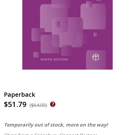
Paperback
$51.79
($64.00)
Temporarily out of stock, more on the way!