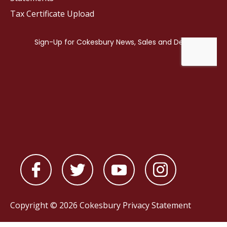
Tax Certificate Upload
Copyright © 2026 Cokesbury
Privacy Statement