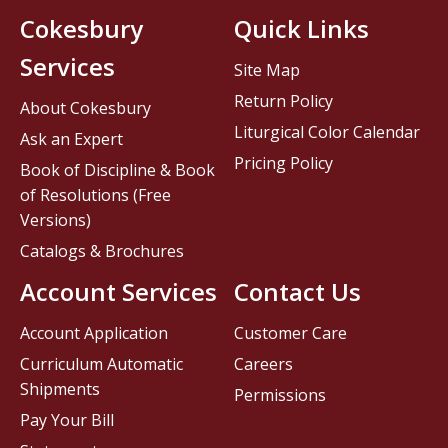
Cokesbury
Quick Links
Services
Site Map
Return Policy
About Cokesbury
Liturgical Color Calendar
Ask an Expert
Pricing Policy
Book of Discipline & Book
of Resolutions (Free
Versions)
Catalogs & Brochures
Account Services
Contact Us
Account Application
Customer Care
Curriculum Automatic
Careers
Shipments
Permissions
Pay Your Bill