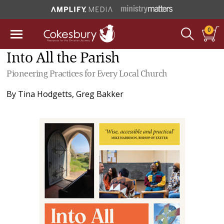
0
Into All the Parish
Pioneering Practices for Every Local Church
By
Tina Hodgetts
,
Greg Bakker