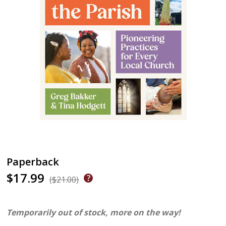
Paperback
$17.99
($21.00)
Temporarily out of stock, more on the way!