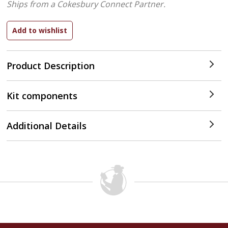
Ships from a Cokesbury Connect Partner.
Product Description
Kit components
Additional Details