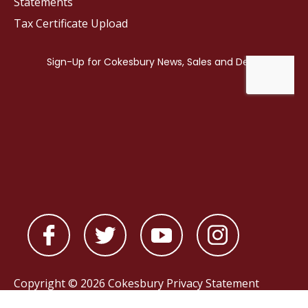
Statements
Tax Certificate Upload
Copyright © 2026 Cokesbury
Privacy Statement