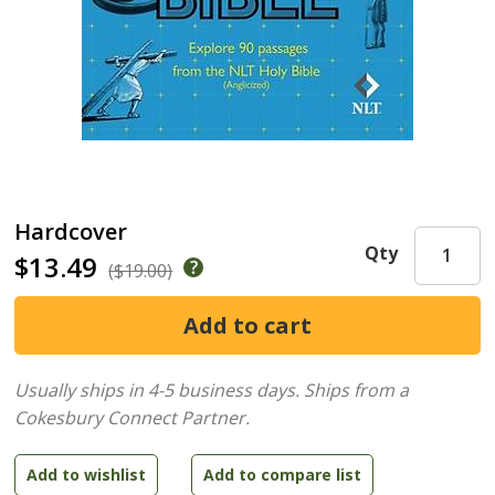
Hardcover
Qty
$13.49
($19.00)
Usually ships in 4-5 business days.
Ships from a
Cokesbury Connect Partner.