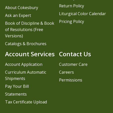
Return Policy
About Cokesbury
Liturgical Color Calendar
Ask an Expert
Pricing Policy
Book of Discipline & Book
of Resolutions (Free
Versions)
Catalogs & Brochures
Account Services
Contact Us
Account Application
Customer Care
Curriculum Automatic
Careers
Shipments
Permissions
Pay Your Bill
Statements
Tax Certificate Upload