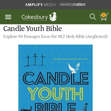
0
Candle Youth Bible
Explore 90 Passages from the NLT Holy Bible (Anglicized)