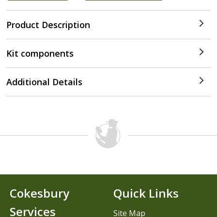
Product Description
Kit components
Additional Details
Cokesbury
Quick Links
Services
Site Map