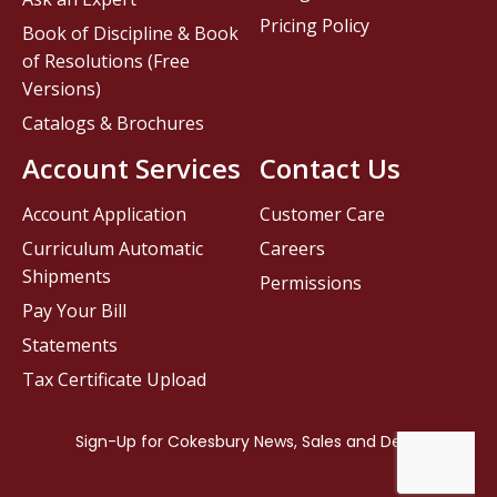
Pricing Policy
Book of Discipline & Book
of Resolutions (Free
Versions)
Catalogs & Brochures
Account Services
Contact Us
Account Application
Customer Care
Curriculum Automatic
Careers
Shipments
Permissions
Pay Your Bill
Statements
Tax Certificate Upload