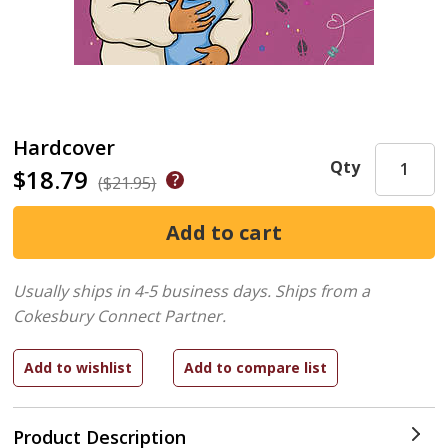
Hardcover
Qty
$18.79
($21.95)
Usually ships in 4-5 business days.
Ships from a
Cokesbury Connect Partner.
Product Description