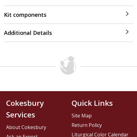
Kit components
Additional Details
Cokesbury
Quick Links
Services
Site Map
Return Policy
About Cokesbury
Liturgical Color Calendar
Ask an Expert