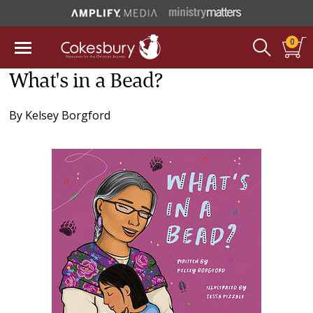
0
What's in a Bead?
By
Kelsey Borgford