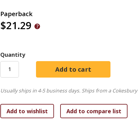
Paperback
$21.29
Quantity
Usually ships in 4-5 business days.
Ships from a Cokesbury 