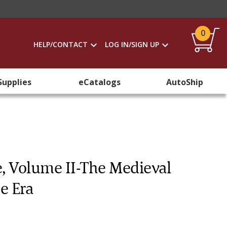
0
HELP/CONTACT
LOG IN/SIGN UP
Supplies
eCatalogs
AutoShip
e, Volume II-The Medieval
e Era