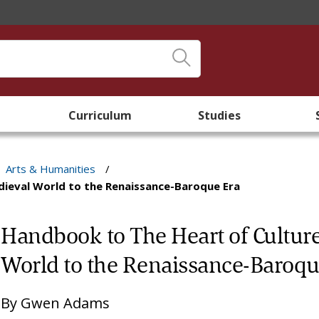
Curriculum
Studies
Arts & Humanities
/
dieval World to the Renaissance-Baroque Era
Handbook to The Heart of Cultur
World to the Renaissance-Baroqu
By
Gwen Adams