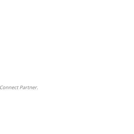
Connect Partner.