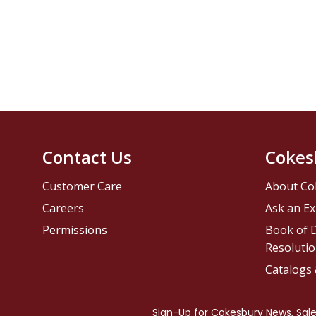
Contact Us
Cokes
Customer Care
About Co
Careers
Ask an Ex
Permissions
Book of D
Resolutio
Catalogs