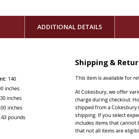
ADDITIONAL DETAILS
Shipping & Retu
This item is available for r
nt:
140
00 inches
At Cokesbury, we offer var
.30 inches
charge during checkout. Ho
shipped from a Cokesbury C
.00 inches
shipping. If you select exp
.43 pounds
includes items that cannot b
that not all items are eligib