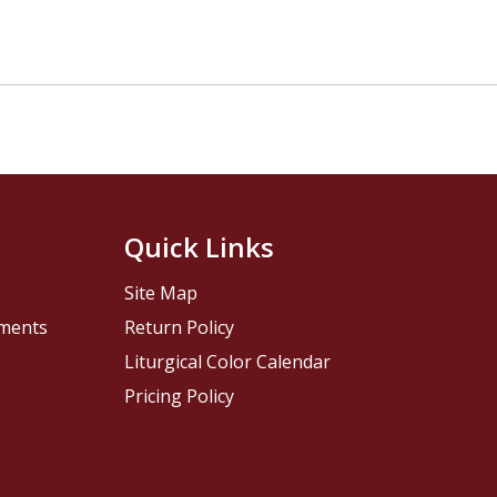
Quick Links
Site Map
pments
Return Policy
Liturgical Color Calendar
Pricing Policy