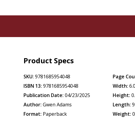
Product Specs
SKU:
9781685954048
Page Cou
ISBN 13:
9781685954048
Width:
6.
Publication Date:
04/23/2025
Height:
0
Author:
Gwen Adams
Length:
9
Format:
Paperback
Weight:
0