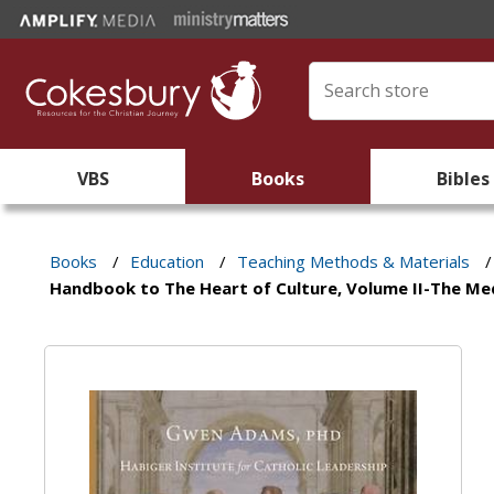
VBS
Books
Bibles
Books
/
Education
/
Teaching Methods & Materials
/
Handbook to The Heart of Culture, Volume II-The Me