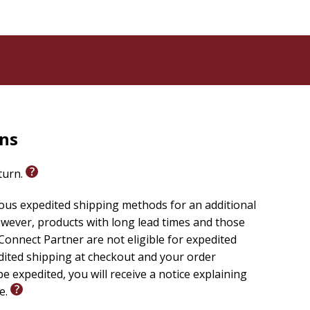
rns
eturn.
ious expedited shipping methods for an additional
wever, products with long lead times and those
onnect Partner are not eligible for expedited
edited shipping at checkout and your order
e expedited, you will receive a notice explaining
le.