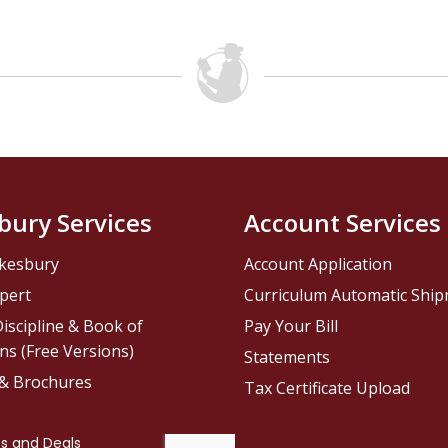
bury Services
Account Services
kesbury
Account Application
pert
Curriculum Automatic Shi
iscipline & Book of
Pay Your Bill
ns (Free Versions)
Statements
 & Brochures
Tax Certificate Upload