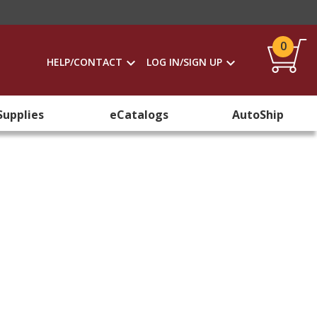
0
HELP/CONTACT
LOG IN/SIGN UP
Supplies
eCatalogs
AutoShip