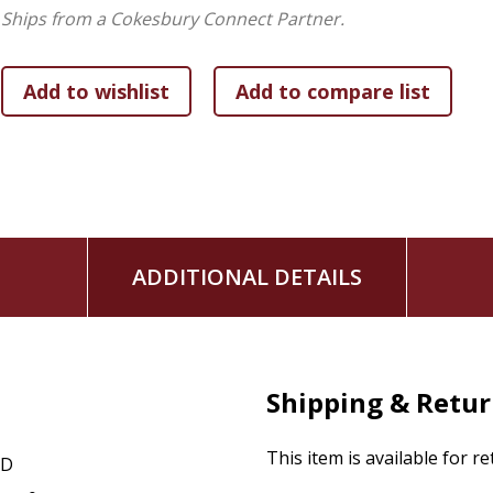
Ships from a Cokesbury Connect Partner.
ADDITIONAL DETAILS
Shipping & Retu
This item is available for r
CD