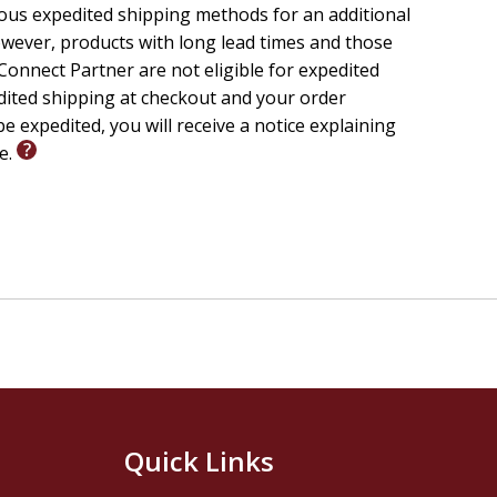
ious expedited shipping methods for an additional
wever, products with long lead times and those
onnect Partner are not eligible for expedited
edited shipping at checkout and your order
e expedited, you will receive a notice explaining
le.
Quick Links