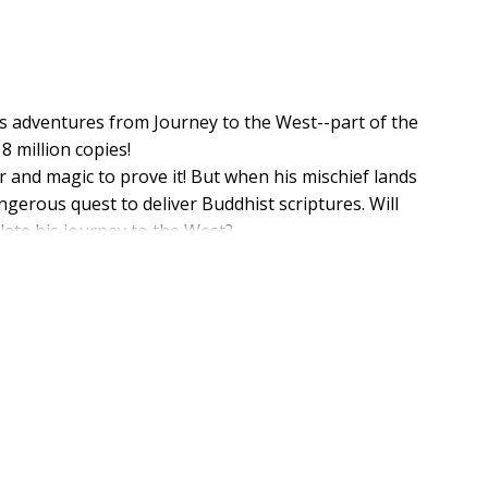
s adventures from Journey to the West--part of the
8 million copies!
and magic to prove it! But when his mischief lands
gerous quest to deliver Buddhist scriptures. Will
ete his journey to the West?
rs to the famous and cherished Chinese story. The book