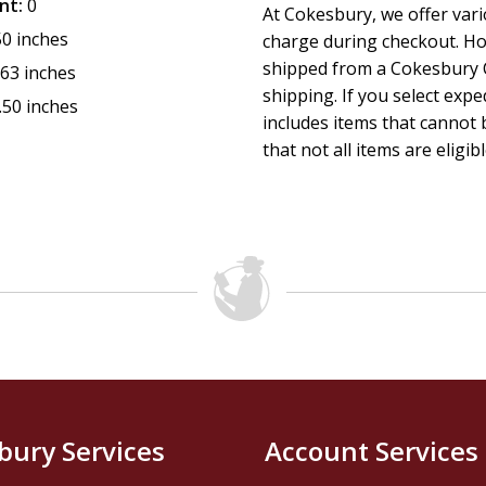
nt:
0
At Cokesbury, we offer var
50 inches
charge during checkout. Ho
shipped from a Cokesbury C
.63 inches
shipping. If you select exp
.50 inches
includes items that cannot b
that not all items are eligib
bury Services
Account Services