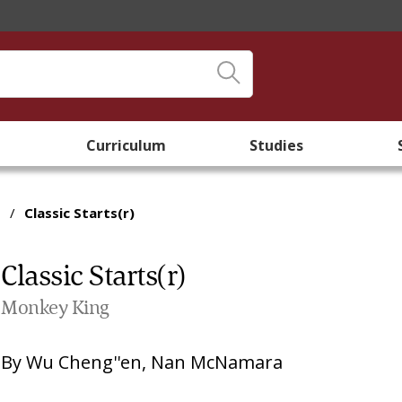
Curriculum
Studies
/
Classic Starts(r)
Classic Starts(r)
Monkey King
By
Wu Cheng''en
,
Nan McNamara