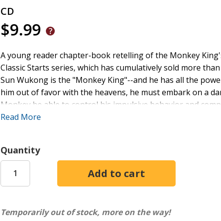
CD
$9.99
A young reader chapter-book retelling of the Monkey King'​
Classic Starts series, which has cumulatively sold more than 
Sun Wukong is the "Monkey King"--and he has all the power 
him out of favor with the heavens, he must embark on a dan
Monkey be able to control his impulsive behavior and compl
This retelling is the perfect way to introduce young reade
Read More
also includes discussion questions.
Quantity
Temporarily out of stock, more on the way!