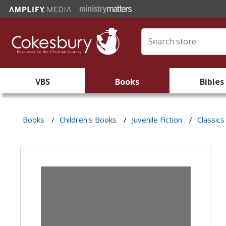
VBS
Books
Bibles
Books
/
Children's Books
/
Juvenile Fiction
/
Classics