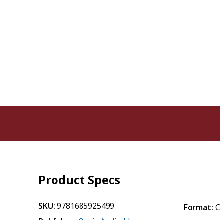
Product Specs
SKU:
9781685925499
Format: