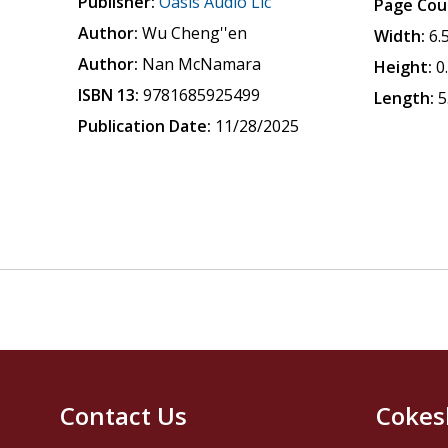
Publisher:
Oasis Audio Llc
Page Cou
Author:
Wu Cheng''en
Width:
6.
Author:
Nan McNamara
Height:
0
ISBN 13:
9781685925499
Length:
5
Publication Date:
11/28/2025
Contact Us
Cokes