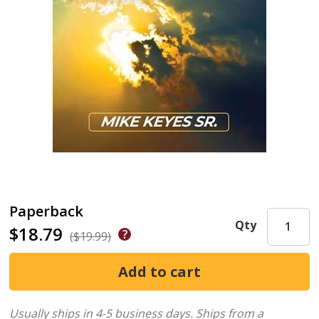
Paperback
Qty
$18.79
($19.99)
Usually ships in 4-5 business days.
Ships from a