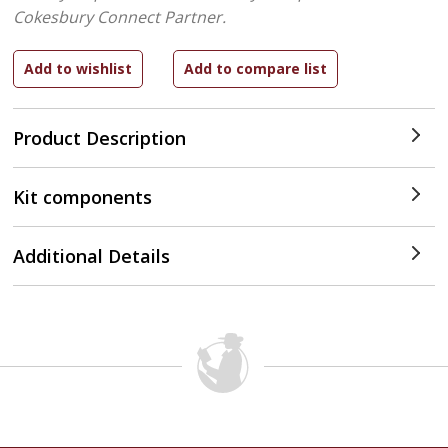
Cokesbury Connect Partner.
Product Description
Kit components
Additional Details