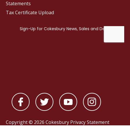
Statements
Tax Certificate Upload
Copyright © 2026 Cokesbury
Privacy Statement