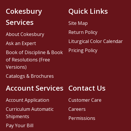
Cokesbury
Quick Links
Services
Site Map
Return Policy
About Cokesbury
Liturgical Color Calendar
Ask an Expert
Pricing Policy
Book of Discipline & Book
of Resolutions (Free
Versions)
Catalogs & Brochures
Account Services
Contact Us
Account Application
Customer Care
Curriculum Automatic
Careers
Shipments
Permissions
Pay Your Bill