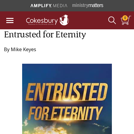
0
Entrusted for Eternity
By
Mike Keyes