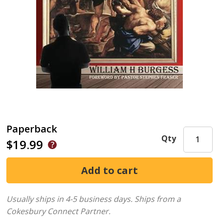
Paperback
Qty
$19.99
Usually ships in 4-5 business days.
Ships from a
Cokesbury Connect Partner.