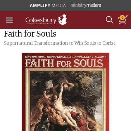
0
Faith for Souls
Supernatural Transformation to Win Souls to Christ