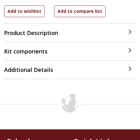
Product Description
Kit components
Additional Details