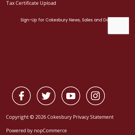
Tax Certificate Upload
Copyright © 2026 Cokesbury
Privacy Statement
Powered by
nopCommerce