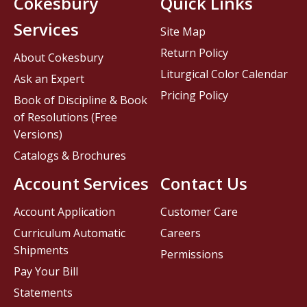
Cokesbury
Quick Links
Services
Site Map
Return Policy
About Cokesbury
Liturgical Color Calendar
Ask an Expert
Pricing Policy
Book of Discipline & Book
of Resolutions (Free
Versions)
Catalogs & Brochures
Account Services
Contact Us
Account Application
Customer Care
Curriculum Automatic
Careers
Shipments
Permissions
Pay Your Bill
Statements