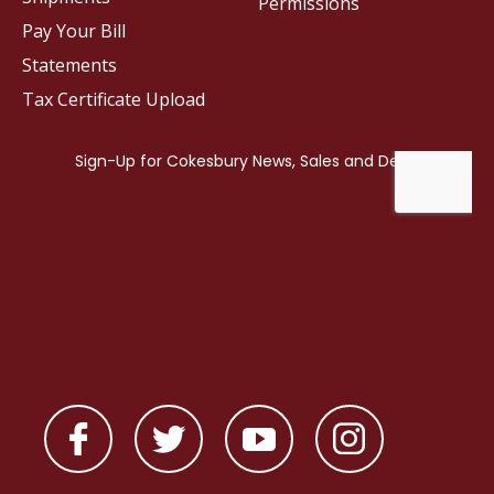
Permissions
Pay Your Bill
Statements
Tax Certificate Upload