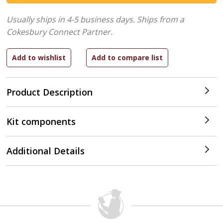
Usually ships in 4-5 business days.
Ships from a
Cokesbury Connect Partner.
Product Description
Kit components
Additional Details