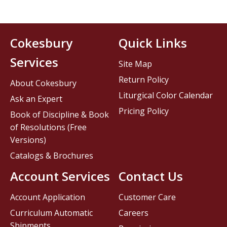
Cokesbury
Quick Links
Services
Site Map
Return Policy
About Cokesbury
Liturgical Color Calendar
Ask an Expert
Pricing Policy
Book of Discipline & Book
of Resolutions (Free
Versions)
Catalogs & Brochures
Account Services
Contact Us
Account Application
Customer Care
Curriculum Automatic
Careers
Shipments