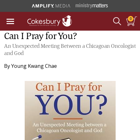
0
Can I Pray for You?
An Unexpected Meeting Between a Chicagoan Oncologist
and God
By
Young Kwang Chae