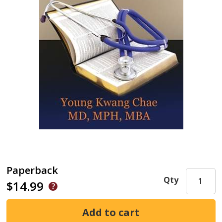
Paperback
Qty
$14.99