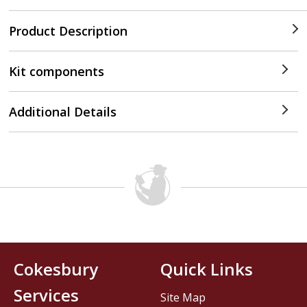
Product Description
Kit components
Additional Details
Cokesbury
Quick Links
Services
Site Map