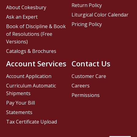
Return Policy
About Cokesbury
Liturgical Color Calendar
Ask an Expert
Pricing Policy
Book of Discipline & Book
of Resolutions (Free
Versions)
Catalogs & Brochures
Account Services
Contact Us
Account Application
Customer Care
Curriculum Automatic
Careers
Shipments
Permissions
Pay Your Bill
Statements
Tax Certificate Upload