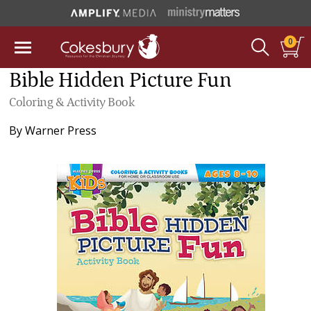
0
Bible Hidden Picture Fun
Coloring & Activity Book
By
Warner Press