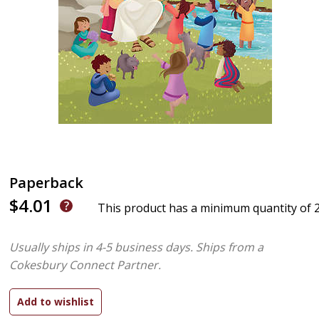
Paperback
$4.01
This product has a minimum quantity of 
Usually ships in 4-5 business days.
Ships from a
Cokesbury Connect Partner.