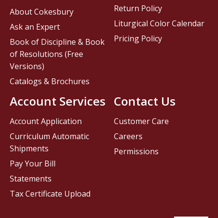
Return Policy
About Cokesbury
Liturgical Color Calendar
Ask an Expert
Pricing Policy
Book of Discipline & Book
of Resolutions (Free
Versions)
Catalogs & Brochures
Account Services
Contact Us
Account Application
Customer Care
Curriculum Automatic
Careers
Shipments
Permissions
Pay Your Bill
Statements
Tax Certificate Upload