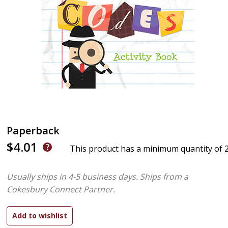
Paperback
$4.01
This product has a minimum quantity of 
Usually ships in 4-5 business days.
Ships from a
Cokesbury Connect Partner.