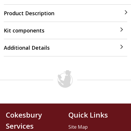
Product Description
Kit components
Additional Details
Cokesbury
Quick Links
Services
Site Map