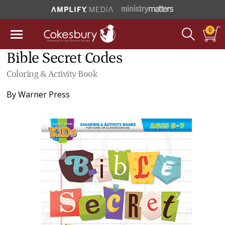
0
Bible Secret Codes
Coloring & Activity Book
By
Warner Press