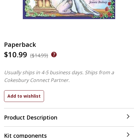
Paperback
$10.99
($14.99)
Usually ships in 4-5 business days.
Ships from a
Cokesbury Connect Partner.
Product Description
Kit components