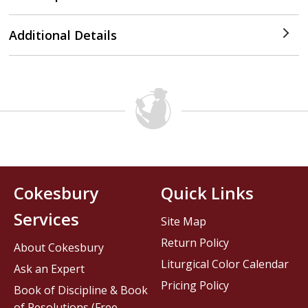
Additional Details
Cokesbury
Quick Links
Services
Site Map
Return Policy
About Cokesbury
Liturgical Color Calendar
Ask an Expert
Pricing Policy
Book of Discipline & Book
of Resolutions (Free