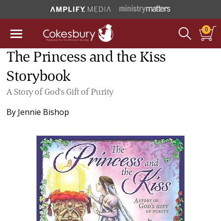
0
The Princess and the Kiss
Storybook
A Story of God's Gift of Purity
By
Jennie Bishop