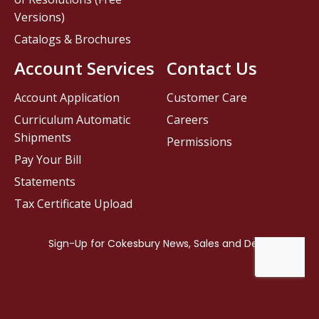
Versions)
Catalogs & Brochures
Account Services
Contact Us
Account Application
Customer Care
Curriculum Automatic
Careers
Shipments
Permissions
Pay Your Bill
Statements
Tax Certificate Upload